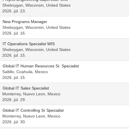
Sheboygan, Wisconsin, United States
2026. júl. 23.
New Programs Manager
Sheboygan, Wisconsin, United States
2026. júl. 16.
IT Operations Specialist WIS
Sheboygan, Wisconsin, United States
2026. júl. 15.
Global IT Human Resources Sr. Specialist
Saltillo, Coahuila, Mexico
2026. júl. 15.
Global IT Sales Specialist
Monterrey, Nuevo Leon, Mexico
2026. júl. 29.
Global IT Controlling Sr Specialist
Monterrey, Nuevo Leon, Mexico
2026. júl. 30.