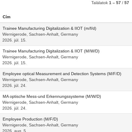
Találatok
1 – 57
/
57
Cím
Trainee Manufacturing Digitalization & IIOT (m/f/d)
Wernigerode, Sachsen-Anhalt, Germany
2026. júl. 15.
Trainee Manufacturing Digitalization & IIOT (M/W/D)
Wernigerode, Sachsen-Anhalt, Germany
2026. júl. 15.
Employee optical Measurement and Detection Systems (M/F/D)
Wernigerode, Sachsen-Anhalt, Germany
2026. júl. 24.
MA optische Mess-und Erkennungssysteme (M/W/D)
Wernigerode, Sachsen-Anhalt, Germany
2026. júl. 24.
Employee Production (M/F/D)
Wernigerode, Sachsen-Anhalt, Germany
2026. aug. 5.