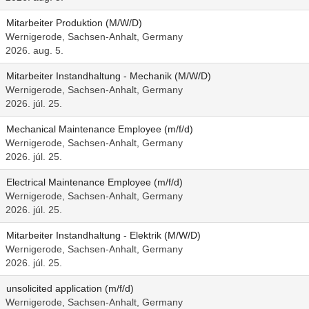
Mitarbeiter Produktion (M/W/D)
Wernigerode, Sachsen-Anhalt, Germany
2026. aug. 5.
Mitarbeiter Instandhaltung - Mechanik (M/W/D)
Wernigerode, Sachsen-Anhalt, Germany
2026. júl. 25.
Mechanical Maintenance Employee (m/f/d)
Wernigerode, Sachsen-Anhalt, Germany
2026. júl. 25.
Electrical Maintenance Employee (m/f/d)
Wernigerode, Sachsen-Anhalt, Germany
2026. júl. 25.
Mitarbeiter Instandhaltung - Elektrik (M/W/D)
Wernigerode, Sachsen-Anhalt, Germany
2026. júl. 25.
unsolicited application (m/f/d)
Wernigerode, Sachsen-Anhalt, Germany