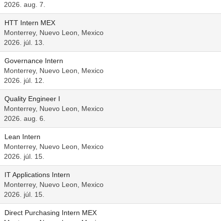
2026. aug. 7.
HTT Intern MEX
Monterrey, Nuevo Leon, Mexico
2026. júl. 13.
Governance Intern
Monterrey, Nuevo Leon, Mexico
2026. júl. 12.
Quality Engineer I
Monterrey, Nuevo Leon, Mexico
2026. aug. 6.
Lean Intern
Monterrey, Nuevo Leon, Mexico
2026. júl. 15.
IT Applications Intern
Monterrey, Nuevo Leon, Mexico
2026. júl. 15.
Direct Purchasing Intern MEX