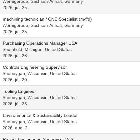
Wernigerode, Sachsen-Anhalt, Germany
2026. júl. 25.
machining technician / CNC Specialist (m/f/d)
Wernigerode, Sachsen-Anhalt, Germany
2026. júl. 25.
Purchasing Operations Manager USA
Southfield, Michigan, United States
2026. júl. 26.
Controls Engineering Supervisor
Sheboygan, Wisconsin, United States
2026. júl. 20.
Tooling Engineer
Sheboygan, Wisconsin, United States
2026. júl. 25.
Environmental & Sustainability Leader
Sheboygan, Wisconsin, United States
2026. aug. 2.
Project Engineering Supervisor WIS