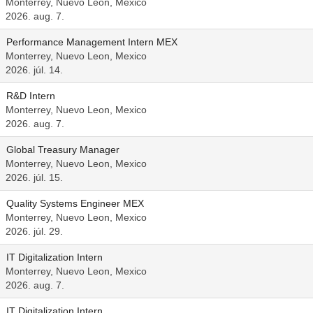
Monterrey, Nuevo Leon, Mexico
2026. aug. 7.
Performance Management Intern MEX
Monterrey, Nuevo Leon, Mexico
2026. júl. 14.
R&D Intern
Monterrey, Nuevo Leon, Mexico
2026. aug. 7.
Global Treasury Manager
Monterrey, Nuevo Leon, Mexico
2026. júl. 15.
Quality Systems Engineer MEX
Monterrey, Nuevo Leon, Mexico
2026. júl. 29.
IT Digitalization Intern
Monterrey, Nuevo Leon, Mexico
2026. aug. 7.
IT Digitalization Intern