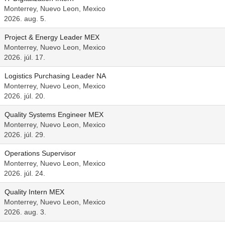
Monterrey, Nuevo Leon, Mexico
2026. aug. 5.
Project & Energy Leader MEX
Monterrey, Nuevo Leon, Mexico
2026. júl. 17.
Logistics Purchasing Leader NA
Monterrey, Nuevo Leon, Mexico
2026. júl. 20.
Quality Systems Engineer MEX
Monterrey, Nuevo Leon, Mexico
2026. júl. 29.
Operations Supervisor
Monterrey, Nuevo Leon, Mexico
2026. júl. 24.
Quality Intern MEX
Monterrey, Nuevo Leon, Mexico
2026. aug. 3.