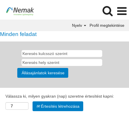
Nyelv
Profil megtekintése
Minden feladat
Válassza ki, milyen gyakran (nap) szeretne értesítést kapni:
Értesítés létrehozása