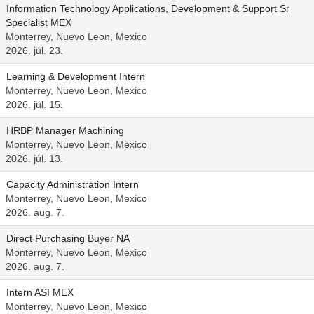
Information Technology Applications, Development & Support Sr
Specialist MEX
Monterrey, Nuevo Leon, Mexico
2026. júl. 23.
Learning & Development Intern
Monterrey, Nuevo Leon, Mexico
2026. júl. 15.
HRBP Manager Machining
Monterrey, Nuevo Leon, Mexico
2026. júl. 13.
Capacity Administration Intern
Monterrey, Nuevo Leon, Mexico
2026. aug. 7.
Direct Purchasing Buyer NA
Monterrey, Nuevo Leon, Mexico
2026. aug. 7.
Intern ASI MEX
Monterrey, Nuevo Leon, Mexico