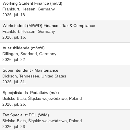
Working Student Finance (m/f/d)
Frankfurt, Hessen, Germany
2026. júl. 18.
Werkstudent (M/W/D) Finance - Tax & Compliance
Frankfurt, Hessen, Germany
2026. júl. 16.
Auszubildende (m/w/d)
Dillingen, Saarland, Germany
2026. júl. 22.
Superintendent - Maintenance
Dickson, Tennessee, United States
2026. júl. 31.
Specjalista ds. Podatków (m/k)
Bielsko-Biała, Śląskie województwo, Poland
2026. júl. 26.
Tax Specialist POL (W/M)
Bielsko-Biała, Śląskie województwo, Poland
2026. júl. 26.