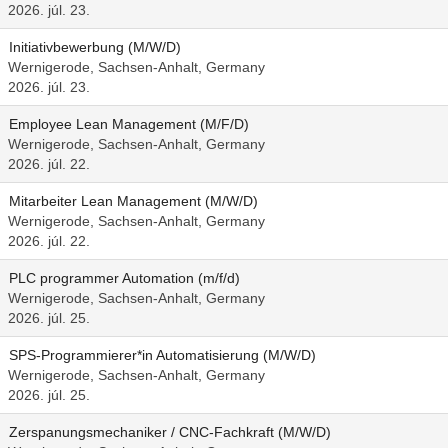
2026. júl. 23.
Initiativbewerbung (M/W/D)
Wernigerode, Sachsen-Anhalt, Germany
2026. júl. 23.
Employee Lean Management (M/F/D)
Wernigerode, Sachsen-Anhalt, Germany
2026. júl. 22.
Mitarbeiter Lean Management (M/W/D)
Wernigerode, Sachsen-Anhalt, Germany
2026. júl. 22.
PLC programmer Automation (m/f/d)
Wernigerode, Sachsen-Anhalt, Germany
2026. júl. 25.
SPS-Programmierer*in Automatisierung (M/W/D)
Wernigerode, Sachsen-Anhalt, Germany
2026. júl. 25.
Zerspanungsmechaniker / CNC-Fachkraft (M/W/D)