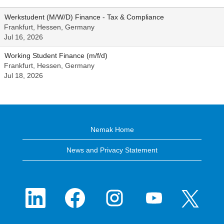
Werkstudent (M/W/D) Finance - Tax & Compliance
Frankfurt, Hessen, Germany
Jul 16, 2026
Working Student Finance (m/f/d)
Frankfurt, Hessen, Germany
Jul 18, 2026
Nemak Home
News and Privacy Statement
O
O
O
O
O
p
p
p
p
p
e
e
e
e
e
n
n
n
n
n
s
s
s
s
s