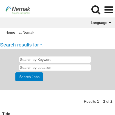
Language
(current
Home
|
at Nemak
page)
Search results for
"".
Results
1 – 2
of
2
Title