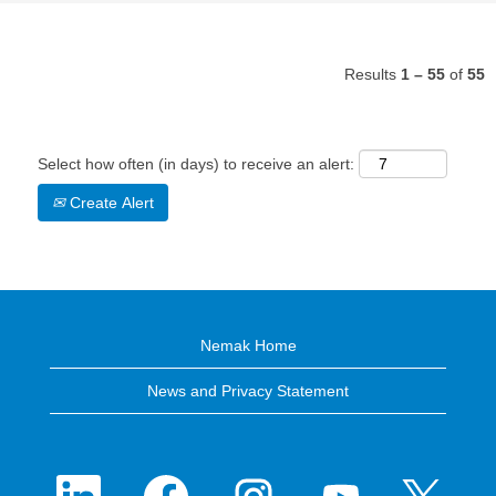
Results
1 – 55
of
55
Select how often (in days) to receive an alert:
Create Alert
Nemak Home
News and Privacy Statement
O
O
O
O
O
p
p
p
p