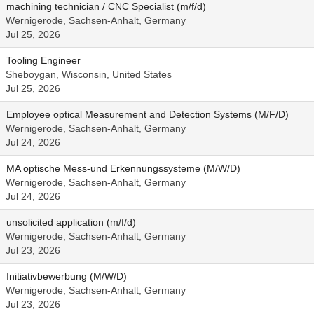
machining technician / CNC Specialist (m/f/d)
Wernigerode, Sachsen-Anhalt, Germany
Jul 25, 2026
Tooling Engineer
Sheboygan, Wisconsin, United States
Jul 25, 2026
Employee optical Measurement and Detection Systems (M/F/D)
Wernigerode, Sachsen-Anhalt, Germany
Jul 24, 2026
MA optische Mess-und Erkennungssysteme (M/W/D)
Wernigerode, Sachsen-Anhalt, Germany
Jul 24, 2026
unsolicited application (m/f/d)
Wernigerode, Sachsen-Anhalt, Germany
Jul 23, 2026
Initiativbewerbung (M/W/D)
Wernigerode, Sachsen-Anhalt, Germany
Jul 23, 2026