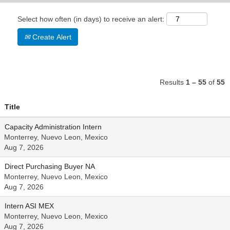
Select how often (in days) to receive an alert:
Create Alert
Results
1 – 55
of
55
Title
Capacity Administration Intern
Monterrey, Nuevo Leon, Mexico
Aug 7, 2026
Direct Purchasing Buyer NA
Monterrey, Nuevo Leon, Mexico
Aug 7, 2026
Intern ASI MEX
Monterrey, Nuevo Leon, Mexico
Aug 7, 2026