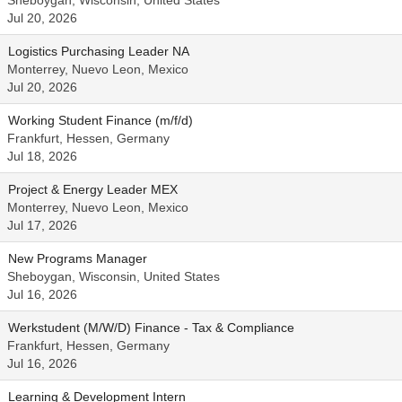
Sheboygan, Wisconsin, United States
Jul 20, 2026
Logistics Purchasing Leader NA
Monterrey, Nuevo Leon, Mexico
Jul 20, 2026
Working Student Finance (m/f/d)
Frankfurt, Hessen, Germany
Jul 18, 2026
Project & Energy Leader MEX
Monterrey, Nuevo Leon, Mexico
Jul 17, 2026
New Programs Manager
Sheboygan, Wisconsin, United States
Jul 16, 2026
Werkstudent (M/W/D) Finance - Tax & Compliance
Frankfurt, Hessen, Germany
Jul 16, 2026
Learning & Development Intern