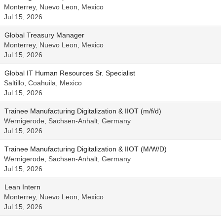
Monterrey, Nuevo Leon, Mexico
Jul 15, 2026
Global Treasury Manager
Monterrey, Nuevo Leon, Mexico
Jul 15, 2026
Global IT Human Resources Sr. Specialist
Saltillo, Coahuila, Mexico
Jul 15, 2026
Trainee Manufacturing Digitalization & IIOT (m/f/d)
Wernigerode, Sachsen-Anhalt, Germany
Jul 15, 2026
Trainee Manufacturing Digitalization & IIOT (M/W/D)
Wernigerode, Sachsen-Anhalt, Germany
Jul 15, 2026
Lean Intern
Monterrey, Nuevo Leon, Mexico
Jul 15, 2026