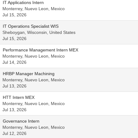
IT Applications Intern
Monterrey, Nuevo Leon, Mexico
Jul 15, 2026
IT Operations Specialist WIS
Sheboygan, Wisconsin, United States
Jul 15, 2026
Performance Management Intern MEX
Monterrey, Nuevo Leon, Mexico
Jul 14, 2026
HRBP Manager Machining
Monterrey, Nuevo Leon, Mexico
Jul 13, 2026
HTT Intern MEX
Monterrey, Nuevo Leon, Mexico
Jul 13, 2026
Governance Intern
Monterrey, Nuevo Leon, Mexico
Jul 12, 2026