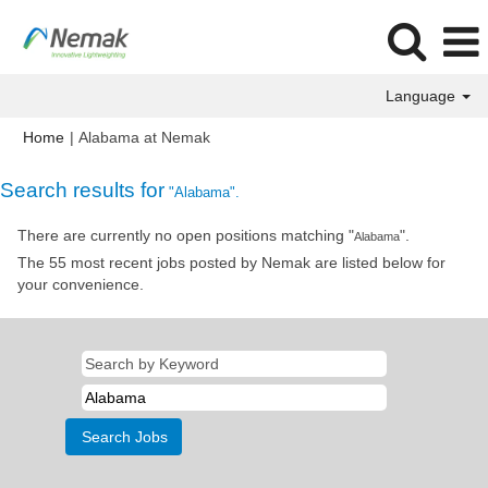
Language
(current
Home
|
Alabama at Nemak
page)
Search results for
"Alabama".
There are currently no open positions matching "
".
Alabama
The 55 most recent jobs posted by Nemak are listed below for
your convenience.