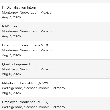
IT Digitalization Intern
Monterrey, Nuevo Leon, Mexico
Aug 7, 2026
R&D Intern
Monterrey, Nuevo Leon, Mexico
Aug 7, 2026
Direct Purchasing Intern MEX
Monterrey, Nuevo Leon, Mexico
Aug 7, 2026
Quality Engineer I
Monterrey, Nuevo Leon, Mexico
Aug 6, 2026
Mitarbeiter Produktion (M/W/D)
Wernigerode, Sachsen-Anhalt, Germany
Aug 5, 2026
Employee Production (M/F/D)
Wernigerode, Sachsen-Anhalt, Germany