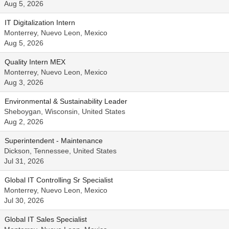
Aug 5, 2026
IT Digitalization Intern
Monterrey, Nuevo Leon, Mexico
Aug 5, 2026
Quality Intern MEX
Monterrey, Nuevo Leon, Mexico
Aug 3, 2026
Environmental & Sustainability Leader
Sheboygan, Wisconsin, United States
Aug 2, 2026
Superintendent - Maintenance
Dickson, Tennessee, United States
Jul 31, 2026
Global IT Controlling Sr Specialist
Monterrey, Nuevo Leon, Mexico
Jul 30, 2026
Global IT Sales Specialist