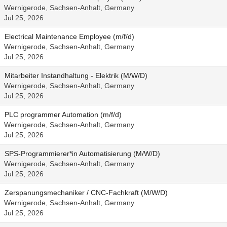
Wernigerode, Sachsen-Anhalt, Germany
Jul 25, 2026
Electrical Maintenance Employee (m/f/d)
Wernigerode, Sachsen-Anhalt, Germany
Jul 25, 2026
Mitarbeiter Instandhaltung - Elektrik (M/W/D)
Wernigerode, Sachsen-Anhalt, Germany
Jul 25, 2026
PLC programmer Automation (m/f/d)
Wernigerode, Sachsen-Anhalt, Germany
Jul 25, 2026
SPS-Programmierer*in Automatisierung (M/W/D)
Wernigerode, Sachsen-Anhalt, Germany
Jul 25, 2026
Zerspanungsmechaniker / CNC-Fachkraft (M/W/D)
Wernigerode, Sachsen-Anhalt, Germany
Jul 25, 2026