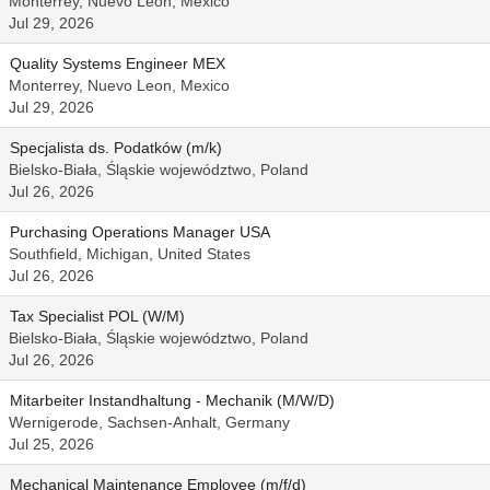
Monterrey, Nuevo Leon, Mexico
Jul 29, 2026
Quality Systems Engineer MEX
Monterrey, Nuevo Leon, Mexico
Jul 29, 2026
Specjalista ds. Podatków (m/k)
Bielsko-Biała, Śląskie województwo, Poland
Jul 26, 2026
Purchasing Operations Manager USA
Southfield, Michigan, United States
Jul 26, 2026
Tax Specialist POL (W/M)
Bielsko-Biała, Śląskie województwo, Poland
Jul 26, 2026
Mitarbeiter Instandhaltung - Mechanik (M/W/D)
Wernigerode, Sachsen-Anhalt, Germany
Jul 25, 2026
Mechanical Maintenance Employee (m/f/d)