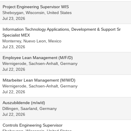
Project Engineering Supervisor WIS
Sheboygan, Wisconsin, United States
Jul 23, 2026
Information Technology Applications, Development & Support Sr
Specialist MEX
Monterrey, Nuevo Leon, Mexico
Jul 23, 2026
Employee Lean Management (M/F/D)
Wernigerode, Sachsen-Anhalt, Germany
Jul 22, 2026
Mitarbeiter Lean Management (M/W/D)
Wernigerode, Sachsen-Anhalt, Germany
Jul 22, 2026
Auszubildende (m/w/d)
Dillingen, Saarland, Germany
Jul 22, 2026
Controls Engineering Supervisor