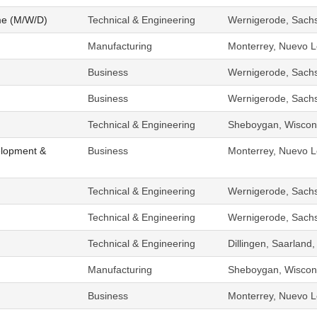
me (M/W/D)
Technical & Engineering
Wernigerode, Sach
Manufacturing
Monterrey, Nuevo L
Business
Wernigerode, Sach
Business
Wernigerode, Sach
Technical & Engineering
Sheboygan, Wiscons
elopment &
Business
Monterrey, Nuevo L
Technical & Engineering
Wernigerode, Sach
Technical & Engineering
Wernigerode, Sach
Technical & Engineering
Dillingen, Saarlan
Manufacturing
Sheboygan, Wiscons
Business
Monterrey, Nuevo L