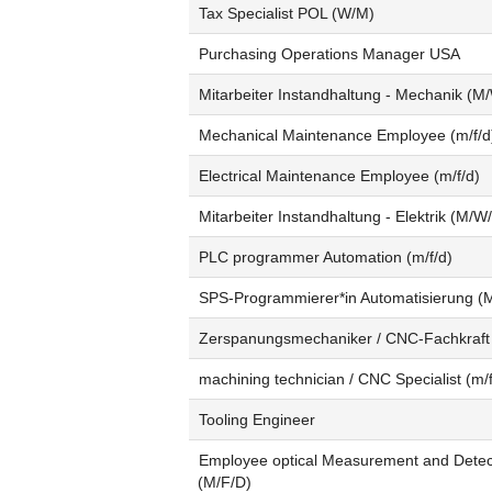
Tax Specialist POL (W/M)
Purchasing Operations Manager USA
Mitarbeiter Instandhaltung - Mechanik (M
Mechanical Maintenance Employee (m/f/d
Electrical Maintenance Employee (m/f/d)
Mitarbeiter Instandhaltung - Elektrik (M/W
PLC programmer Automation (m/f/d)
SPS-Programmierer*in Automatisierung (
Zerspanungsmechaniker / CNC-Fachkraft
machining technician / CNC Specialist (m/f
Tooling Engineer
Employee optical Measurement and Detec
(M/F/D)