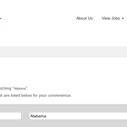
About Us
View Jobs
tching "
".
Alabama
 are listed below for your convenience.