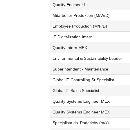
Quality Engineer I
Mitarbeiter Produktion (M/W/D)
Employee Production (M/F/D)
IT Digitalization Intern
Quality Intern MEX
Environmental & Sustainability Leader
Superintendent - Maintenance
Global IT Controlling Sr Specialist
Global IT Sales Specialist
Quality Systems Engineer MEX
Quality Systems Engineer MEX
Specjalista ds. Podatków (m/k)