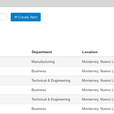
Create Alert
Department
Location
Manufacturing
Monterrey, Nuevo L
Business
Monterrey, Nuevo L
Technical & Engineering
Monterrey, Nuevo L
Business
Monterrey, Nuevo L
Technical & Engineering
Monterrey, Nuevo L
Business
Monterrey, Nuevo L