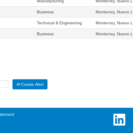
Manufacturing
Monterrey, Nuevo L
Business
Monterrey, Nuevo L
Technical & Engineering
Monterrey, Nuevo L
Business
Monterrey, Nuevo L
Create Alert
atement
O
p
e
n
s