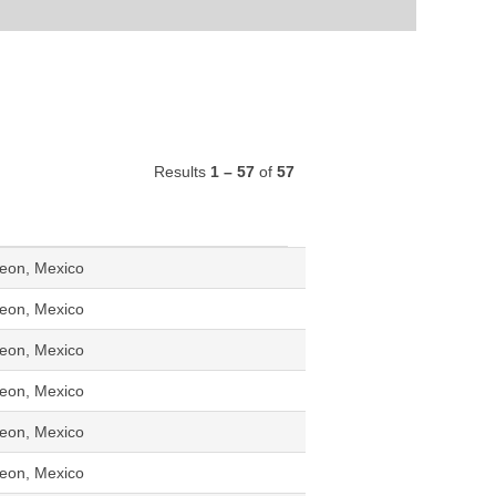
Results
1 – 57
of
57
eon, Mexico
eon, Mexico
eon, Mexico
eon, Mexico
eon, Mexico
eon, Mexico