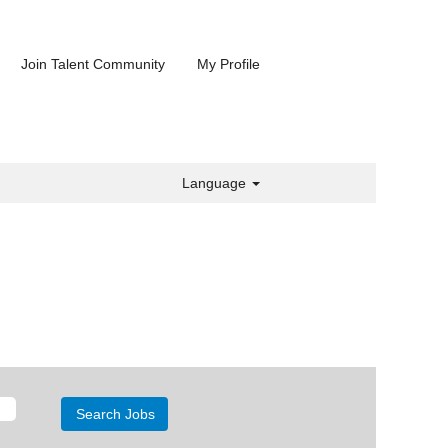
Join Talent Community
My Profile
Language