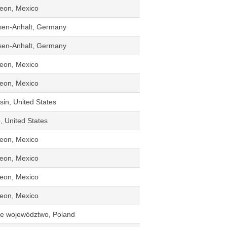
eon, Mexico
sen-Anhalt, Germany
sen-Anhalt, Germany
eon, Mexico
eon, Mexico
in, United States
, United States
eon, Mexico
eon, Mexico
eon, Mexico
eon, Mexico
kie województwo, Poland