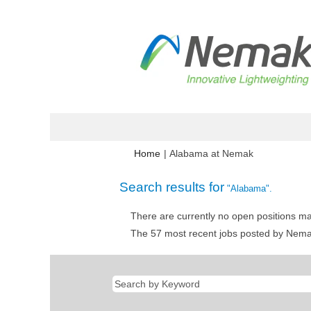
(current
Home
|
Alabama at Nemak
page)
Search results for
"Alabama".
There are currently no open positions ma
The 57 most recent jobs posted by Nemak