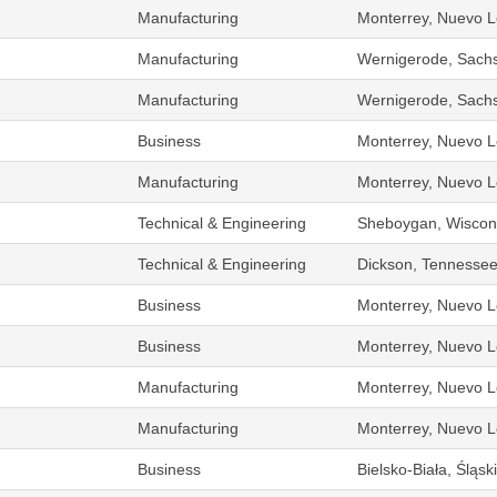
Manufacturing
Monterrey, Nuevo L
Manufacturing
Wernigerode, Sach
Manufacturing
Wernigerode, Sach
Business
Monterrey, Nuevo L
Manufacturing
Monterrey, Nuevo L
Technical & Engineering
Sheboygan, Wiscons
Technical & Engineering
Dickson, Tennessee
Business
Monterrey, Nuevo L
Business
Monterrey, Nuevo L
Manufacturing
Monterrey, Nuevo L
Manufacturing
Monterrey, Nuevo L
Business
Bielsko-Biała, Śląs