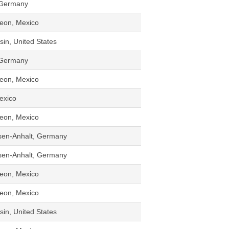
 Germany
eon, Mexico
in, United States
 Germany
eon, Mexico
Mexico
eon, Mexico
sen-Anhalt, Germany
sen-Anhalt, Germany
eon, Mexico
eon, Mexico
in, United States