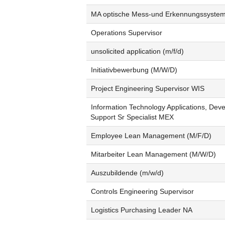
MA optische Mess-und Erkennungssyste
Operations Supervisor
unsolicited application (m/f/d)
Initiativbewerbung (M/W/D)
Project Engineering Supervisor WIS
Information Technology Applications, Dev
Support Sr Specialist MEX
Employee Lean Management (M/F/D)
Mitarbeiter Lean Management (M/W/D)
Auszubildende (m/w/d)
Controls Engineering Supervisor
Logistics Purchasing Leader NA