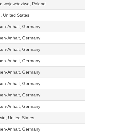
kie województwo, Poland
n, United States
sen-Anhalt, Germany
sen-Anhalt, Germany
sen-Anhalt, Germany
sen-Anhalt, Germany
sen-Anhalt, Germany
sen-Anhalt, Germany
sen-Anhalt, Germany
sen-Anhalt, Germany
in, United States
sen-Anhalt, Germany