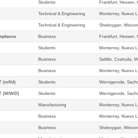
Students
Frankfurt, Hessen,
Technical & Engineering
Monterrey, Nuevo L
Technical & Engineering
Sheboygan, Wiscons
mpliance
Business
Frankfurt, Hessen,
Students
Monterrey, Nuevo L
Business
Saltillo, Coahuila, 
Business
Monterrey, Nuevo L
T (m/f/d)
Students
Wernigerode, Sach
OT (M/W/D)
Students
Wernigerode, Sach
Manufacturing
Monterrey, Nuevo L
Business
Monterrey, Nuevo L
Business
Sheboygan, Wiscons