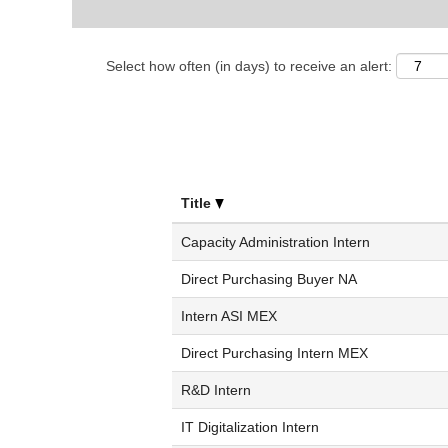
Select how often (in days) to receive an alert:
Title
Capacity Administration Intern
Direct Purchasing Buyer NA
Intern ASI MEX
Direct Purchasing Intern MEX
R&D Intern
IT Digitalization Intern