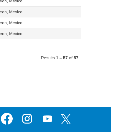
eon, Mexico
eon, Mexico
eon, Mexico
eon, Mexico
Results
1 – 57
of
57
O
O
O
O
p
p
p
p
e
e
e
e
n
n
n
n
s
s
s