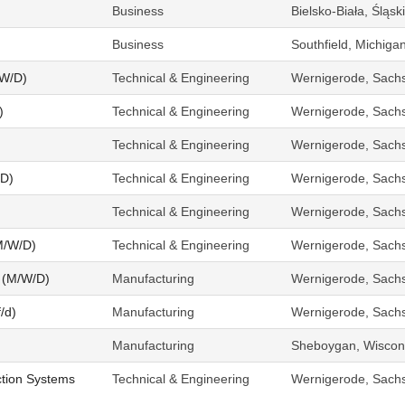
Business
Bielsko-Biała, Śląs
Business
Southfield, Michiga
/W/D)
Technical & Engineering
Wernigerode, Sach
)
Technical & Engineering
Wernigerode, Sach
Technical & Engineering
Wernigerode, Sach
/D)
Technical & Engineering
Wernigerode, Sach
Technical & Engineering
Wernigerode, Sach
M/W/D)
Technical & Engineering
Wernigerode, Sach
 (M/W/D)
Manufacturing
Wernigerode, Sach
/d)
Manufacturing
Wernigerode, Sach
Manufacturing
Sheboygan, Wiscons
tion Systems
Technical & Engineering
Wernigerode, Sach