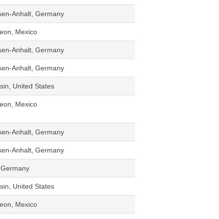
sen-Anhalt, Germany
eon, Mexico
sen-Anhalt, Germany
sen-Anhalt, Germany
in, United States
eon, Mexico
sen-Anhalt, Germany
sen-Anhalt, Germany
d, Germany
in, United States
eon, Mexico