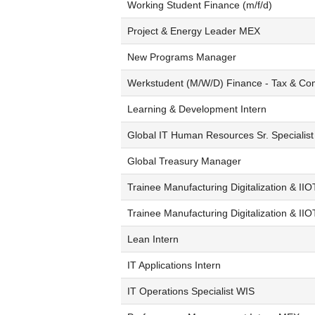
Working Student Finance (m/f/d)
Project & Energy Leader MEX
New Programs Manager
Werkstudent (M/W/D) Finance - Tax & Co
Learning & Development Intern
Global IT Human Resources Sr. Specialist
Global Treasury Manager
Trainee Manufacturing Digitalization & IIO
Trainee Manufacturing Digitalization & II
Lean Intern
IT Applications Intern
IT Operations Specialist WIS