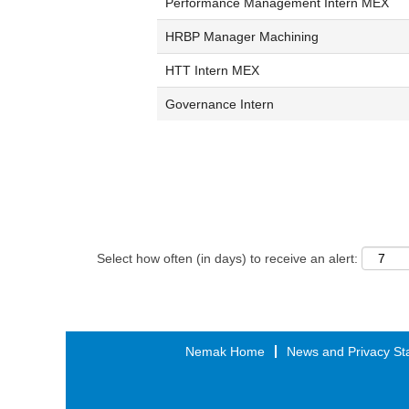
Performance Management Intern MEX
HRBP Manager Machining
HTT Intern MEX
Governance Intern
Select how often (in days) to receive an alert:
Nemak Home
News and Privacy St