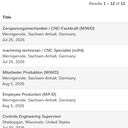
Results
1 – 12
of
12
Title
Zerspanungsmechaniker / CNC-Fachkraft (M/W/D)
Wernigerode, Sachsen-Anhalt, Germany
Jul 25, 2026
machining technician / CNC Specialist (m/f/d)
Wernigerode, Sachsen-Anhalt, Germany
Jul 25, 2026
Mitarbeiter Produktion (M/W/D)
Wernigerode, Sachsen-Anhalt, Germany
Aug 5, 2026
Employee Production (M/F/D)
Wernigerode, Sachsen-Anhalt, Germany
Aug 5, 2026
Controls Engineering Supervisor
Sheboygan, Wisconsin, United States
Jul 20, 2026