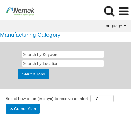
Language
Manufacturing Category
Select how often (in days) to receive an alert:
Create Alert