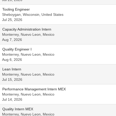
Tooling Engineer
Sheboygan, Wisconsin, United States
Jul 25, 2026
Capacity Administration Intern
Monterrey, Nuevo Leon, Mexico
Aug 7, 2026
Quality Engineer I
Monterrey, Nuevo Leon, Mexico
Aug 6, 2026
Lean Intern
Monterrey, Nuevo Leon, Mexico
Jul 15, 2026
Performance Management Intern MEX
Monterrey, Nuevo Leon, Mexico
Jul 14, 2026
Quality Intern MEX
Monterrey, Nuevo Leon, Mexico