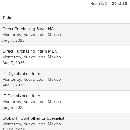
Results
1 – 20
of
20
Title
Direct Purchasing Buyer NA
Monterrey, Nuevo Leon, Mexico
Aug 7, 2026
Direct Purchasing Intern MEX
Monterrey, Nuevo Leon, Mexico
Aug 7, 2026
IT Digitalization Intern
Monterrey, Nuevo Leon, Mexico
Aug 7, 2026
IT Digitalization Intern
Monterrey, Nuevo Leon, Mexico
Aug 5, 2026
Global IT Controlling Sr Specialist
Monterrey, Nuevo Leon, Mexico
Jul 30, 2026