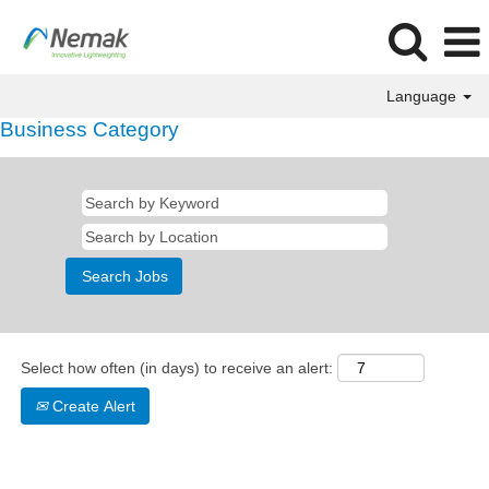
Language
Business Category
Select how often (in days) to receive an alert:
Create Alert