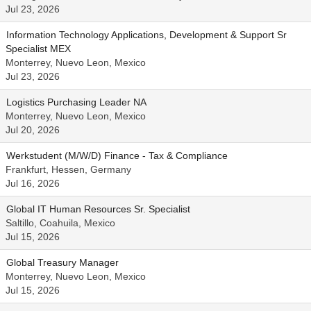
Jul 23, 2026
Information Technology Applications, Development & Support Sr
Specialist MEX
Monterrey, Nuevo Leon, Mexico
Jul 23, 2026
Logistics Purchasing Leader NA
Monterrey, Nuevo Leon, Mexico
Jul 20, 2026
Werkstudent (M/W/D) Finance - Tax & Compliance
Frankfurt, Hessen, Germany
Jul 16, 2026
Global IT Human Resources Sr. Specialist
Saltillo, Coahuila, Mexico
Jul 15, 2026
Global Treasury Manager
Monterrey, Nuevo Leon, Mexico
Jul 15, 2026