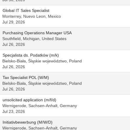
Global IT Sales Specialist
Monterrey, Nuevo Leon, Mexico
Jul 29, 2026
Purchasing Operations Manager USA
Southfield, Michigan, United States
Jul 26, 2026
Specjalista ds. Podatków (m/k)
Bielsko-Biała, Śląskie województwo, Poland
Jul 26, 2026
Tax Specialist POL (W/M)
Bielsko-Biała, Śląskie województwo, Poland
Jul 26, 2026
unsolicited application (m/f/d)
Wernigerode, Sachsen-Anhalt, Germany
Jul 23, 2026
Initiativbewerbung (M/W/D)
Wernigerode, Sachsen-Anhalt, Germany