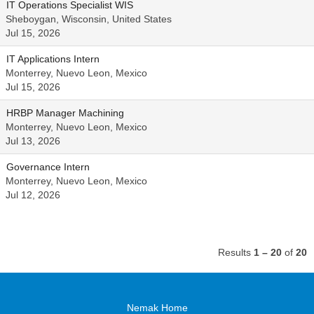
IT Operations Specialist WIS
Sheboygan, Wisconsin, United States
Jul 15, 2026
IT Applications Intern
Monterrey, Nuevo Leon, Mexico
Jul 15, 2026
HRBP Manager Machining
Monterrey, Nuevo Leon, Mexico
Jul 13, 2026
Governance Intern
Monterrey, Nuevo Leon, Mexico
Jul 12, 2026
Results
1 – 20
of
20
Nemak Home