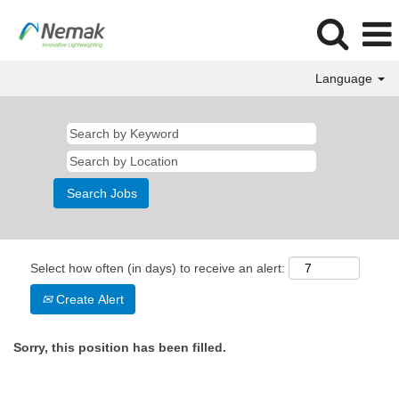
Language
Select how often (in days) to receive an alert:
Create Alert
Sorry, this position has been filled.