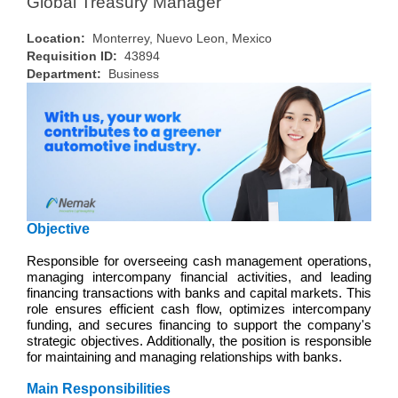
Global Treasury Manager
Location:
Monterrey, Nuevo Leon, Mexico
Requisition ID:
43894
Department:
Business
Objective
Responsible for overseeing cash management operations,
managing intercompany financial activities, and leading
financing transactions with banks and capital markets. This
role ensures efficient cash flow, optimizes intercompany
funding, and secures financing to support the company's
strategic objectives. Additionally, the position is responsible
for maintaining and managing relationships with banks.
Main Responsibilities