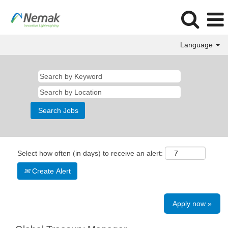
Language
Select how often (in days) to receive an alert:
Create Alert
Apply now »