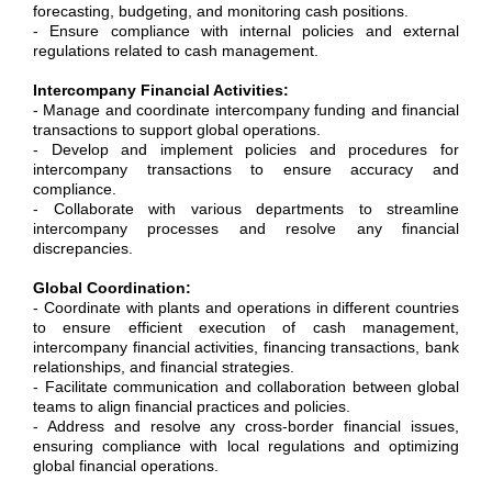
forecasting, budgeting, and monitoring cash positions.
- Ensure compliance with internal policies and external
regulations related to cash management.
Intercompany Financial Activities:
- Manage and coordinate intercompany funding and financial
transactions to support global operations.
- Develop and implement policies and procedures for
intercompany transactions to ensure accuracy and
compliance.
- Collaborate with various departments to streamline
intercompany processes and resolve any financial
discrepancies.
Global Coordination:
- Coordinate with plants and operations in different countries
to ensure efficient execution of cash management,
intercompany financial activities, financing transactions, bank
relationships, and financial strategies.
- Facilitate communication and collaboration between global
teams to align financial practices and policies.
- Address and resolve any cross-border financial issues,
ensuring compliance with local regulations and optimizing
global financial operations.