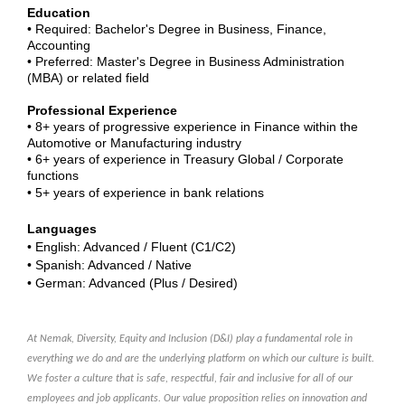
Education
• Required: Bachelor's Degree in Business, Finance,
Accounting
• Preferred: Master's Degree in Business Administration
(MBA) or related field
Professional Experience
• 8+ years of progressive experience in Finance within the
Automotive or Manufacturing industry
• 6+ years of experience in Treasury Global / Corporate
functions
• 5+ years of experience in bank relations
Languages
• English: Advanced / Fluent (C1/C2)
• Spanish: Advanced / Native
• German: Advanced (Plus / Desired)
At Nemak, Diversity, Equity and Inclusion (D&I) play a fundamental role in
everything we do and are the underlying platform on which our culture is built.
We foster a culture that is safe, respectful, fair and inclusive for all of our
employees and job applicants. Our value proposition relies on innovation and