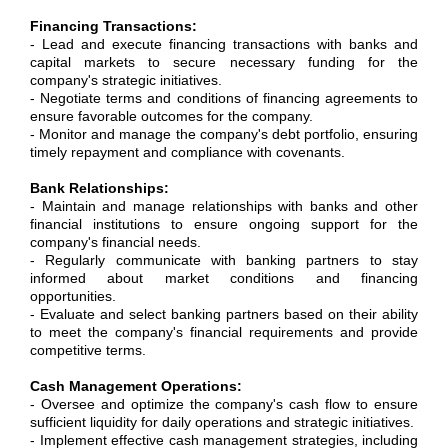
Financing Transactions:
- Lead and execute financing transactions with banks and
capital markets to secure necessary funding for the
company's strategic initiatives.
- Negotiate terms and conditions of financing agreements to
ensure favorable outcomes for the company.
- Monitor and manage the company's debt portfolio, ensuring
timely repayment and compliance with covenants.
Bank Relationships:
- Maintain and manage relationships with banks and other
financial institutions to ensure ongoing support for the
company's financial needs.
- Regularly communicate with banking partners to stay
informed about market conditions and financing
opportunities.
- Evaluate and select banking partners based on their ability
to meet the company's financial requirements and provide
competitive terms.
Cash Management Operations:
- Oversee and optimize the company's cash flow to ensure
sufficient liquidity for daily operations and strategic initiatives.
- Implement effective cash management strategies, including