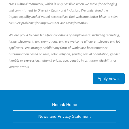
cross-cultural teamwork, which is only possible when we strive for belonging
and commitment to Diversity, Equity and Inclusion. We understand the
impact equality and of varied perspectives that welcome better ideas to solve
complex problems for improvement and transformation.
We are proud to have bias-free conditions of employment, including recruiting,
hiring, placement, and promotions, and we welcome all our employees and job
applicants. We strongly prohibit any form of workplace harassment or
discrimination based on race, color, religion, gender, sexual orientation, gender
identity or expression, national origin, age, genetic information, disability, or
veteran status.
Apply now »
Nemak Home
News and Privacy Statement