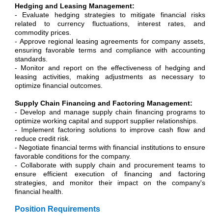
Hedging and Leasing Management:
- Evaluate hedging strategies to mitigate financial risks
related to currency fluctuations, interest rates, and
commodity prices.
- Approve regional leasing agreements for company assets,
ensuring favorable terms and compliance with accounting
standards.
- Monitor and report on the effectiveness of hedging and
leasing activities, making adjustments as necessary to
optimize financial outcomes.
Supply Chain Financing and Factoring Management:
- Develop and manage supply chain financing programs to
optimize working capital and support supplier relationships.
- Implement factoring solutions to improve cash flow and
reduce credit risk.
- Negotiate financial terms with financial institutions to ensure
favorable conditions for the company.
- Collaborate with supply chain and procurement teams to
ensure efficient execution of financing and factoring
strategies, and monitor their impact on the company's
financial health.
Position Requirements