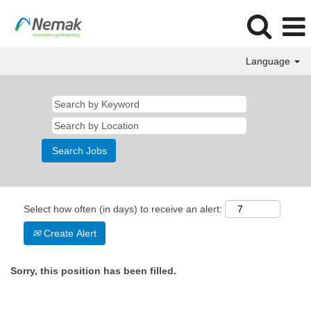
Language
Select how often (in days) to receive an alert:
Create Alert
Sorry, this position has been filled.