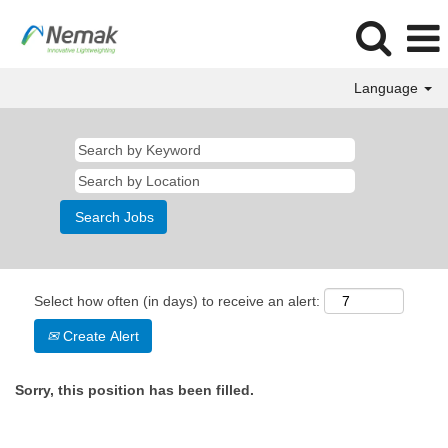
Language
Select how often (in days) to receive an alert:
Create Alert
Sorry, this position has been filled.