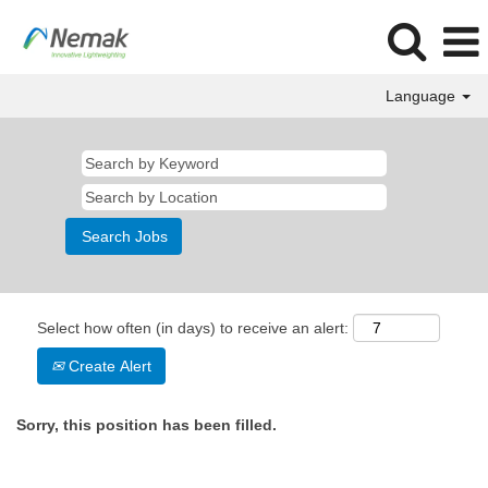
Language
Select how often (in days) to receive an alert:
Create Alert
Sorry, this position has been filled.