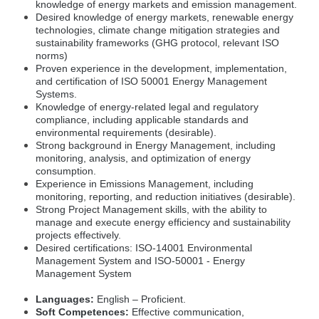
knowledge of energy markets and emission management.
Desired knowledge of energy markets, renewable energy
technologies, climate change mitigation strategies and
sustainability frameworks (GHG protocol, relevant ISO
norms)
Proven experience in the development, implementation,
and certification of ISO 50001 Energy Management
Systems.
Knowledge of energy-related legal and regulatory
compliance, including applicable standards and
environmental requirements (desirable).
Strong background in Energy Management, including
monitoring, analysis, and optimization of energy
consumption.
Experience in Emissions Management, including
monitoring, reporting, and reduction initiatives (desirable).
Strong Project Management skills, with the ability to
manage and execute energy efficiency and sustainability
projects effectively.
Desired certifications: ISO-14001 Environmental
Management System and ISO-50001 - Energy
Management System
Languages:
English – Proficient.
Soft Competences:
Effective communication,