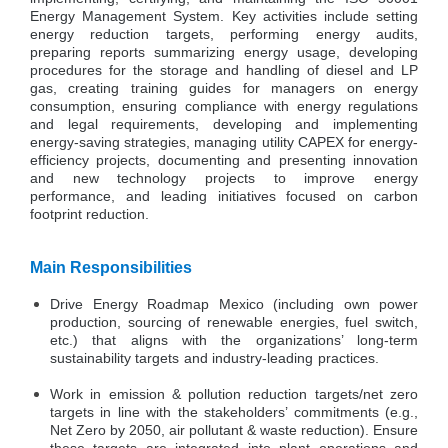
Energy Management System. Key activities include setting
energy reduction targets, performing energy audits,
preparing reports summarizing energy usage, developing
procedures for the storage and handling of diesel and LP
gas, creating training guides for managers on energy
consumption, ensuring compliance with energy regulations
and legal requirements, developing and implementing
energy-saving strategies, managing utility CAPEX for energy-
efficiency projects, documenting and presenting innovation
and new technology projects to improve energy
performance, and leading initiatives focused on carbon
footprint reduction.
Main Responsibilities
Drive Energy Roadmap Mexico (including own power
production, sourcing of renewable energies, fuel switch,
etc.) that aligns with the organizations’ long-term
sustainability targets and industry-leading practices.
Work in emission & pollution reduction targets/net zero
targets in line with the stakeholders’ commitments (e.g.,
Net Zero by 2050, air pollutant & waste reduction). Ensure