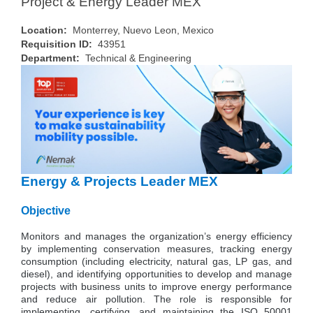
Project & Energy Leader MEX
Location:
Monterrey, Nuevo Leon, Mexico
Requisition ID:
43951
Department:
Technical & Engineering
Energy & Projects Leader MEX
Objective
Monitors and manages the organization’s energy efficiency
by implementing conservation measures, tracking energy
consumption (including electricity, natural gas, LP gas, and
diesel), and identifying opportunities to develop and manage
projects with business units to improve energy performance
and reduce air pollution. The role is responsible for
implementing, certifying, and maintaining the ISO 50001