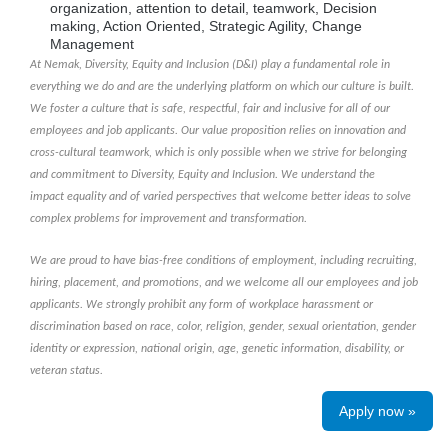
organization, attention to detail, teamwork, Decision
making, Action Oriented, Strategic Agility, Change
Management
At Nemak, Diversity, Equity and Inclusion (D&I) play a fundamental role in
everything we do and are the underlying platform on which our culture is built.
We foster a culture that is safe, respectful, fair and inclusive for all of our
employees and job applicants. Our value proposition relies on innovation and
cross-cultural teamwork, which is only possible when we strive for belonging
and commitment to Diversity, Equity and Inclusion. We understand the
impact equality and of varied perspectives that welcome better ideas to solve
complex problems for improvement and transformation.
We are proud to have bias-free conditions of employment, including recruiting,
hiring, placement, and promotions, and we welcome all our employees and job
applicants. We strongly prohibit any form of workplace harassment or
discrimination based on race, color, religion, gender, sexual orientation, gender
identity or expression, national origin, age, genetic information, disability, or
veteran status.
Apply now »