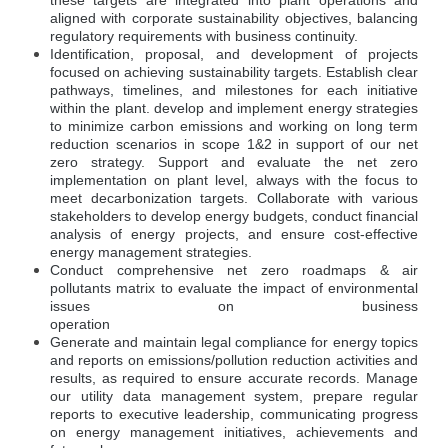
these targets are integrated into plant operations and
aligned with corporate sustainability objectives, balancing
regulatory requirements with business continuity.
Identification, proposal, and development of projects
focused on achieving sustainability targets. Establish clear
pathways, timelines, and milestones for each initiative
within the plant. develop and implement energy strategies
to minimize carbon emissions and working on long term
reduction scenarios in scope 1&2 in support of our net
zero strategy. Support and evaluate the net zero
implementation on plant level, always with the focus to
meet decarbonization targets. Collaborate with various
stakeholders to develop energy budgets, conduct financial
analysis of energy projects, and ensure cost-effective
energy management strategies.
Conduct comprehensive net zero roadmaps & air
pollutants matrix to evaluate the impact of environmental
issues on business
operation
Generate and maintain legal compliance for energy topics
and reports on emissions/pollution reduction activities and
results, as required to ensure accurate records. Manage
our utility data management system, prepare regular
reports to executive leadership, communicating progress
on energy management initiatives, achievements and