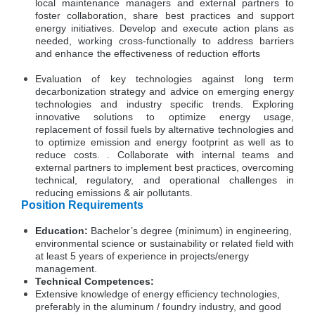
local maintenance managers and external partners to
foster collaboration, share best practices and support
energy initiatives. Develop and execute action plans as
needed, working cross-functionally to address barriers
and enhance the effectiveness of reduction efforts
Evaluation of key technologies against long term
decarbonization strategy and advice on emerging energy
technologies and industry specific trends. Exploring
innovative solutions to optimize energy usage,
replacement of fossil fuels by alternative technologies and
to optimize emission and energy footprint as well as to
reduce costs. . Collaborate with internal teams and
external partners to implement best practices, overcoming
technical, regulatory, and operational challenges in
reducing emissions & air pollutants.
Position Requirements
Education:
Bachelor’s degree (minimum) in engineering,
environmental science or sustainability or related field with
at least 5 years of experience in projects/energy
management.
Technical Competences:
Extensive knowledge of energy efficiency technologies,
preferably in the aluminum / foundry industry, and good