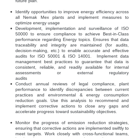
future plan.
Identify opportunities to improve energy efficiency across
all Nemak Mex plants and implement measures to
optimize energy usage
Development, implementation and surveillance of ISO
50000 to ensure compliance to achieve Best-in-Class
performance regarding Energy topics. Ensures that data
traceability and integrity are maintained (for audits,
decision-making, etc.) to enable accurate and effective
audits for ISO 50001 & ISO 14001. Implement data
management best practices to guarantee that data is
consistent, reliable, and readily available for internal
assessments or external regulatory
audits
Conduct annual reviews of legal compliance, plant
performance to identify discrepancies between current
practices and environmental & energy consumption
reduction goals. Use this analysis to recommend and
implement corrective actions to close any gaps and
accelerate progress toward sustainability objectives.
Monitor the progress of emission reduction strategies,
ensuring that corrective actions are implemented swiftly to
meet targets. Work closely with cross-functional teams,