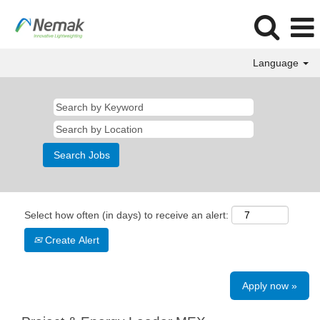
Language
Select how often (in days) to receive an alert:
Create Alert
Apply now »