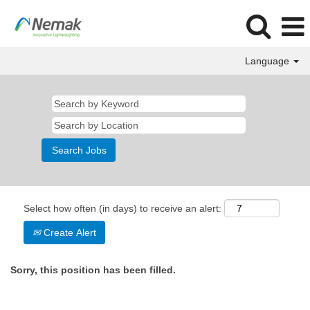
Language
Select how often (in days) to receive an alert:
Create Alert
Sorry, this position has been filled.