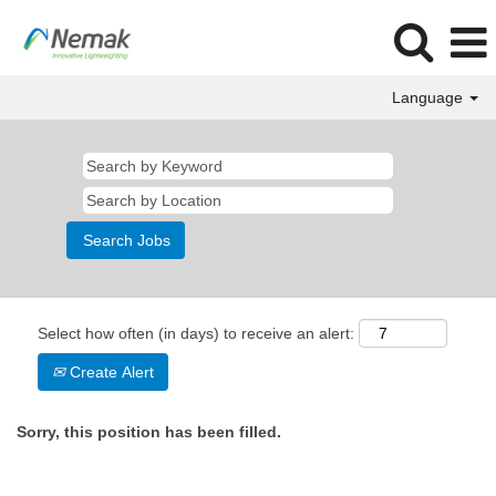
Language
Select how often (in days) to receive an alert:
Create Alert
Sorry, this position has been filled.