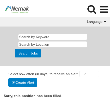
Language
Select how often (in days) to receive an alert:
Create Alert
Sorry, this position has been filled.