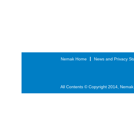
Nemak Home
News and Privacy St
All Contents © Copyright 2014, Nemak.