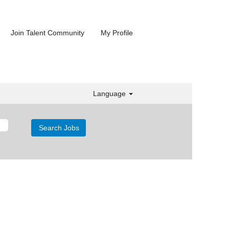
Join Talent Community
My Profile
Language