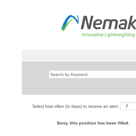
Select how often (in days) to receive an alert:
Sorry, this position has been filled.