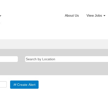
About Us
View Jobs
Create Alert