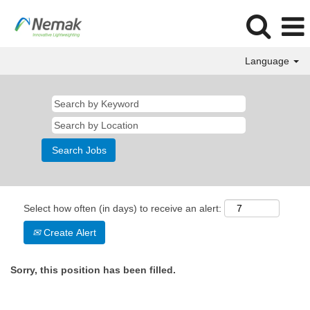
Language
Select how often (in days) to receive an alert:
Create Alert
Sorry, this position has been filled.