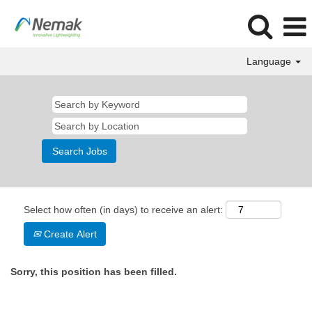
Language
Select how often (in days) to receive an alert:
Create Alert
Sorry, this position has been filled.