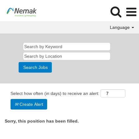
Language
Select how often (in days) to receive an alert:
Create Alert
Sorry, this position has been filled.