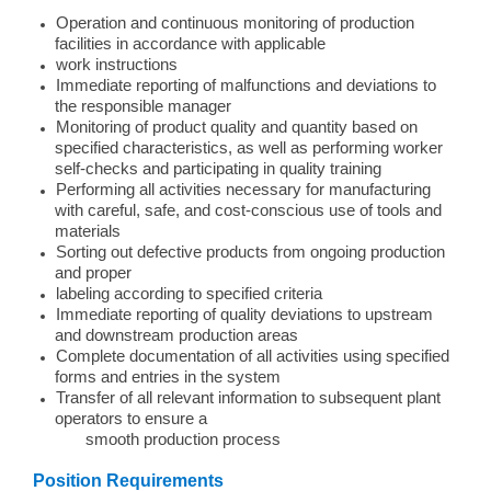
Operation and continuous monitoring of production
facilities in accordance with applicable
work instructions
Immediate reporting of malfunctions and deviations to
the responsible manager
Monitoring of product quality and quantity based on
specified characteristics, as well as performing worker
self-checks and participating in quality training
Performing all activities necessary for manufacturing
with careful, safe, and cost-conscious use of tools and
materials
Sorting out defective products from ongoing production
and proper
labeling according to specified criteria
Immediate reporting of quality deviations to upstream
and downstream production areas
Complete documentation of all activities using specified
forms and entries in the system
Transfer of all relevant information to subsequent plant
operators to ensure a
smooth production process
Position Requirements