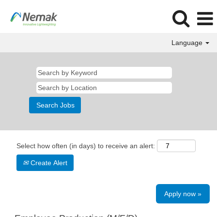
Language
Select how often (in days) to receive an alert:
Create Alert
Apply now »