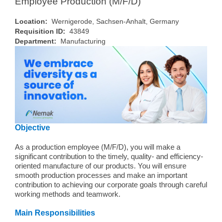
Employee Production (M/F/D)
Location:
Wernigerode, Sachsen-Anhalt, Germany
Requisition ID:
43849
Department:
Manufacturing
Objective
As a production employee (M/F/D), you will make a
significant contribution to the timely, quality- and efficiency-
oriented manufacture of our products. You will ensure
smooth production processes and make an important
contribution to achieving our corporate goals through careful
working methods and teamwork.
Main Responsibilities