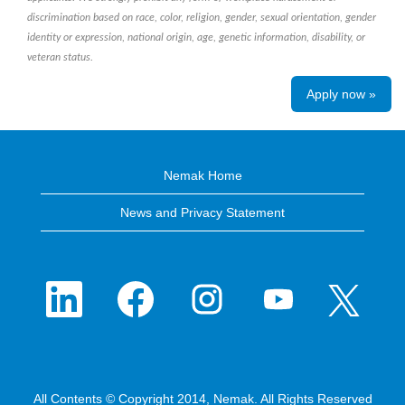
discrimination based on race, color, religion, gender, sexual orientation, gender
identity or expression, national origin, age, genetic information, disability, or
veteran status.
Apply now »
Nemak Home
News and Privacy Statement
O
O
O
O
O
p
p
p
p
p
e
e
e
e
e
n
n
n
n
n
s
s
s
s
s
i
i
i
i
i
n
n
n
n
n
a
a
a
a
a
n
n
n
n
n
e
e
e
e
All Contents © Copyright 2014, Nemak. All Rights Reserved
e