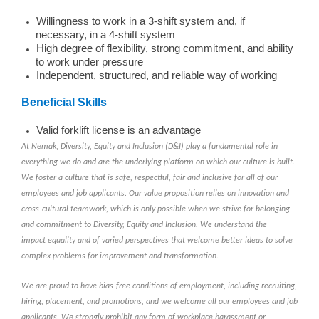
Willingness to work in a 3-shift system and, if
necessary, in a 4-shift system
High degree of flexibility, strong commitment, and ability
to work under pressure
Independent, structured, and reliable way of working
Beneficial Skills
Valid forklift license is an advantage
At Nemak, Diversity, Equity and Inclusion (D&I) play a fundamental role in
everything we do and are the underlying platform on which our culture is built.
We foster a culture that is safe, respectful, fair and inclusive for all of our
employees and job applicants. Our value proposition relies on innovation and
cross-cultural teamwork, which is only possible when we strive for belonging
and commitment to Diversity, Equity and Inclusion. We understand the
impact equality and of varied perspectives that welcome better ideas to solve
complex problems for improvement and transformation.
We are proud to have bias-free conditions of employment, including recruiting,
hiring, placement, and promotions, and we welcome all our employees and job
applicants. We strongly prohibit any form of workplace harassment or