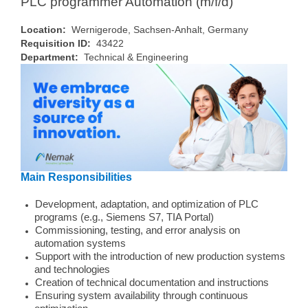
PLC programmer Automation (m/f/d)
Location:
Wernigerode, Sachsen-Anhalt, Germany
Requisition ID:
43422
Department:
Technical & Engineering
Main Responsibilities
Development, adaptation, and optimization of PLC
programs (e.g., Siemens S7, TIA Portal)
Commissioning, testing, and error analysis on
automation systems
Support with the introduction of new production systems
and technologies
Creation of technical documentation and instructions
Ensuring system availability through continuous