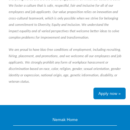
We foster a culture that is safe, respectful, fair and inclusive for all of our
employees and job applicants. Our value proposition relies on innovation and
cross-cultural teamwork, which is only possible when we strive for belonging
and commitment to Diversity, Equity and Inclusion. We understand the
impact equality and of varied perspectives that welcome better ideas to solve
complex problems for improvement and transformation.
We are proud to have bias-free conditions of employment, including recruiting,
hiring, placement, and promotions, and we welcome all our employees and job
applicants. We strongly prohibit any form of workplace harassment or
discrimination based on race, color, religion, gender, sexual orientation, gender
identity or expression, national origin, age, genetic information, disability, or
veteran status.
Apply now »
Nemak Home