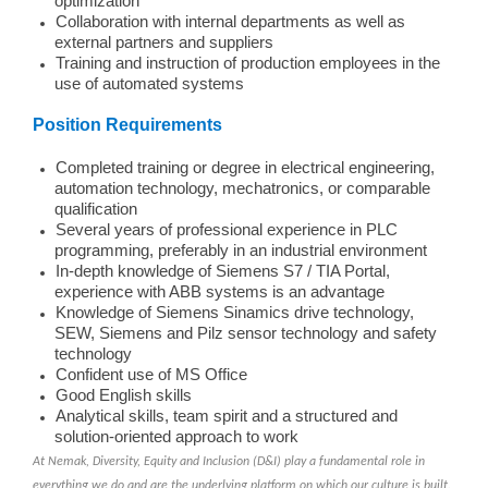
optimization
Collaboration with internal departments as well as
external partners and suppliers
Training and instruction of production employees in the
use of automated systems
Position Requirements
Completed training or degree in electrical engineering,
automation technology, mechatronics, or comparable
qualification
Several years of professional experience in PLC
programming, preferably in an industrial environment
In-depth knowledge of Siemens S7 / TIA Portal,
experience with ABB systems is an advantage
Knowledge of Siemens Sinamics drive technology,
SEW, Siemens and Pilz sensor technology and safety
technology
Confident use of MS Office
Good English skills
Analytical skills, team spirit and a structured and
solution-oriented approach to work
At Nemak, Diversity, Equity and Inclusion (D&I) play a fundamental role in
everything we do and are the underlying platform on which our culture is built.