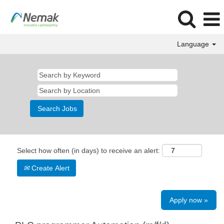
Language
Select how often (in days) to receive an alert:
Create Alert
Apply now »