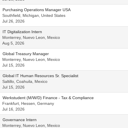
Purchasing Operations Manager USA
Southfield, Michigan, United States
Jul 26, 2026
IT Digitalization Intern
Monterrey, Nuevo Leon, Mexico
Aug 5, 2026
Global Treasury Manager
Monterrey, Nuevo Leon, Mexico
Jul 15, 2026
Global IT Human Resources Sr. Specialist
Saltillo, Coahuila, Mexico
Jul 15, 2026
Werkstudent (M/W/D) Finance - Tax & Compliance
Frankfurt, Hessen, Germany
Jul 16, 2026
Governance Intern
Monterrey, Nuevo Leon, Mexico