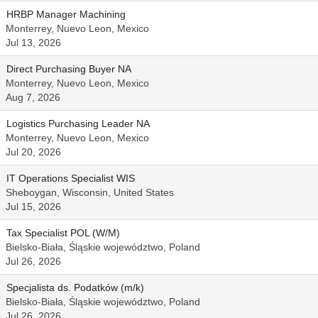
HRBP Manager Machining
Monterrey, Nuevo Leon, Mexico
Jul 13, 2026
Direct Purchasing Buyer NA
Monterrey, Nuevo Leon, Mexico
Aug 7, 2026
Logistics Purchasing Leader NA
Monterrey, Nuevo Leon, Mexico
Jul 20, 2026
IT Operations Specialist WIS
Sheboygan, Wisconsin, United States
Jul 15, 2026
Tax Specialist POL (W/M)
Bielsko-Biała, Śląskie województwo, Poland
Jul 26, 2026
Specjalista ds. Podatków (m/k)
Bielsko-Biała, Śląskie województwo, Poland
Jul 26, 2026