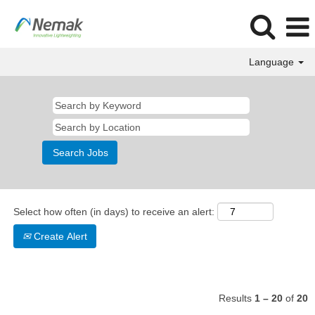
Language
Business
Select how often (in days) to receive an alert:
Create Alert
Results
1 – 20
of
20