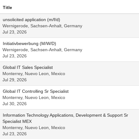
Title
unsolicited application (m/f/d)
Wernigerode, Sachsen-Anhalt, Germany
Jul 23, 2026
Initiativbewerbung (M/W/D)
Wernigerode, Sachsen-Anhalt, Germany
Jul 23, 2026
Global IT Sales Specialist
Monterrey, Nuevo Leon, Mexico
Jul 29, 2026
Global IT Controlling Sr Specialist
Monterrey, Nuevo Leon, Mexico
Jul 30, 2026
Information Technology Applications, Development & Support Sr
Specialist MEX
Monterrey, Nuevo Leon, Mexico
Jul 23, 2026