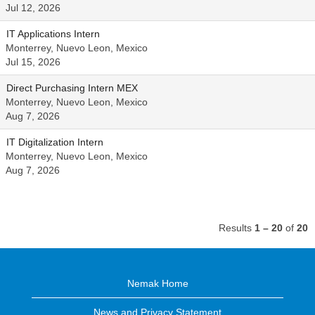
Jul 12, 2026
IT Applications Intern
Monterrey, Nuevo Leon, Mexico
Jul 15, 2026
Direct Purchasing Intern MEX
Monterrey, Nuevo Leon, Mexico
Aug 7, 2026
IT Digitalization Intern
Monterrey, Nuevo Leon, Mexico
Aug 7, 2026
Results
1 – 20
of
20
Nemak Home
News and Privacy Statement