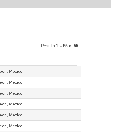
Results
1 – 55
of
55
eon, Mexico
eon, Mexico
eon, Mexico
eon, Mexico
eon, Mexico
eon, Mexico