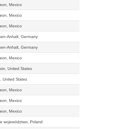
eon, Mexico
eon, Mexico
eon, Mexico
sen-Anhalt, Germany
sen-Anhalt, Germany
eon, Mexico
in, United States
, United States
eon, Mexico
eon, Mexico
eon, Mexico
kie województwo, Poland