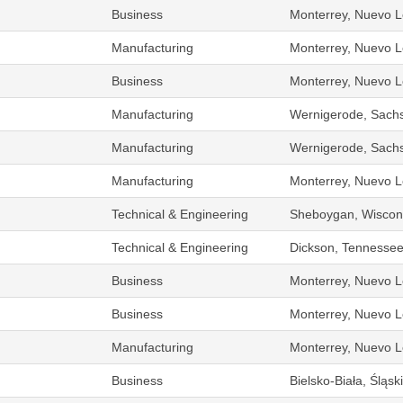
Business
Monterrey, Nuevo L
Manufacturing
Monterrey, Nuevo L
Business
Monterrey, Nuevo L
Manufacturing
Wernigerode, Sach
Manufacturing
Wernigerode, Sach
Manufacturing
Monterrey, Nuevo L
Technical & Engineering
Sheboygan, Wiscons
Technical & Engineering
Dickson, Tennessee
Business
Monterrey, Nuevo L
Business
Monterrey, Nuevo L
Manufacturing
Monterrey, Nuevo L
Business
Bielsko-Biała, Śląs