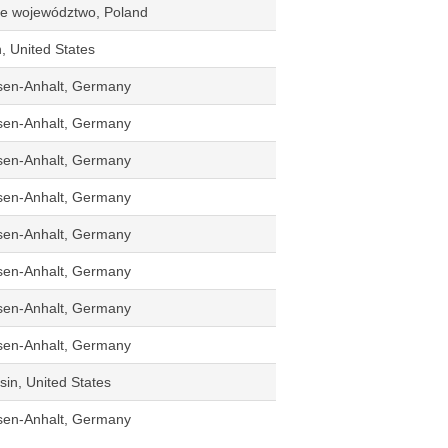
kie województwo, Poland
n, United States
sen-Anhalt, Germany
sen-Anhalt, Germany
sen-Anhalt, Germany
sen-Anhalt, Germany
sen-Anhalt, Germany
sen-Anhalt, Germany
sen-Anhalt, Germany
sen-Anhalt, Germany
in, United States
sen-Anhalt, Germany