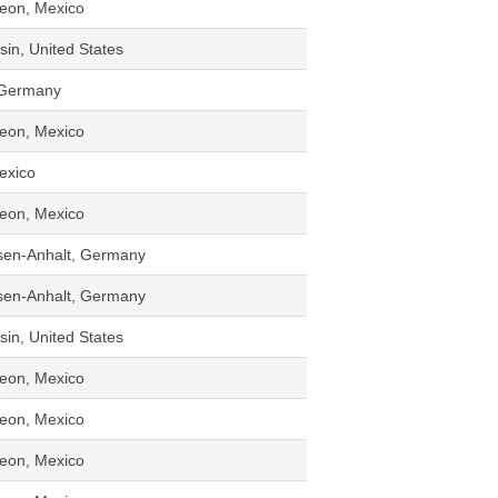
eon, Mexico
in, United States
 Germany
eon, Mexico
Mexico
eon, Mexico
sen-Anhalt, Germany
sen-Anhalt, Germany
in, United States
eon, Mexico
eon, Mexico
eon, Mexico