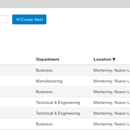
Create Alert
Department
Location
Business
Monterrey, Nuevo L
Manufacturing
Monterrey, Nuevo L
Business
Monterrey, Nuevo L
Technical & Engineering
Monterrey, Nuevo L
Technical & Engineering
Monterrey, Nuevo L
Business
Monterrey, Nuevo L