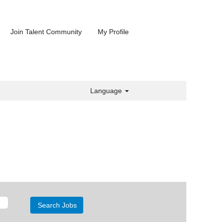
Join Talent Community
My Profile
Language