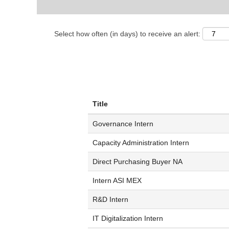
Select how often (in days) to receive an alert:
Title
Governance Intern
Capacity Administration Intern
Direct Purchasing Buyer NA
Intern ASI MEX
R&D Intern
IT Digitalization Intern