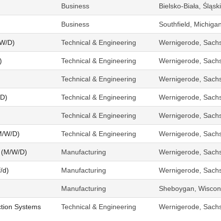
Business
Bielsko-Biała, Śląs
Business
Southfield, Michiga
/W/D)
Technical & Engineering
Wernigerode, Sach
)
Technical & Engineering
Wernigerode, Sach
Technical & Engineering
Wernigerode, Sach
/D)
Technical & Engineering
Wernigerode, Sach
Technical & Engineering
Wernigerode, Sach
M/W/D)
Technical & Engineering
Wernigerode, Sach
 (M/W/D)
Manufacturing
Wernigerode, Sach
/d)
Manufacturing
Wernigerode, Sach
Manufacturing
Sheboygan, Wiscons
tion Systems
Technical & Engineering
Wernigerode, Sach