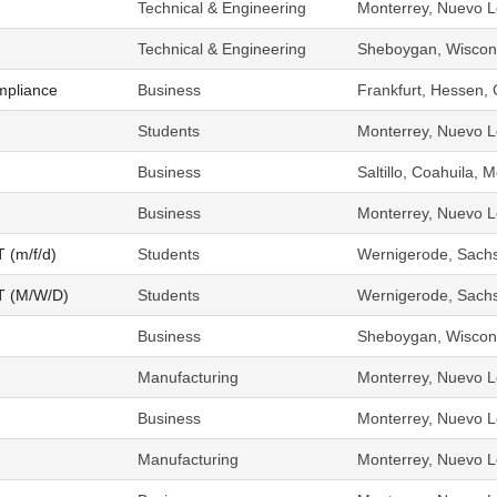
Technical & Engineering
Monterrey, Nuevo L
Technical & Engineering
Sheboygan, Wiscons
mpliance
Business
Frankfurt, Hessen,
Students
Monterrey, Nuevo L
Business
Saltillo, Coahuila, 
Business
Monterrey, Nuevo L
T (m/f/d)
Students
Wernigerode, Sach
OT (M/W/D)
Students
Wernigerode, Sach
Business
Sheboygan, Wiscons
Manufacturing
Monterrey, Nuevo L
Business
Monterrey, Nuevo L
Manufacturing
Monterrey, Nuevo L