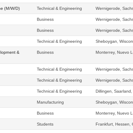
me (M/W/D)
Technical & Engineering
Wernigerode, Sach
Business
Wernigerode, Sach
Business
Wernigerode, Sach
Technical & Engineering
Sheboygan, Wiscons
elopment &
Business
Monterrey, Nuevo L
Technical & Engineering
Wernigerode, Sach
Technical & Engineering
Wernigerode, Sach
Technical & Engineering
Dillingen, Saarlan
Manufacturing
Sheboygan, Wiscons
Business
Monterrey, Nuevo L
Students
Frankfurt, Hessen,