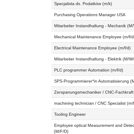
Specjalista ds. Podatków (m/k)
Purchasing Operations Manager USA
Mitarbeiter Instandhaltung - Mechanik (M
Mechanical Maintenance Employee (m/f/d
Electrical Maintenance Employee (m/f/d)
Mitarbeiter Instandhaltung - Elektrik (M/W
PLC programmer Automation (m/f/d)
SPS-Programmierer*in Automatisierung (
Zerspanungsmechaniker / CNC-Fachkraft
machining technician / CNC Specialist (m/f
Tooling Engineer
Employee optical Measurement and Detec
(M/F/D)