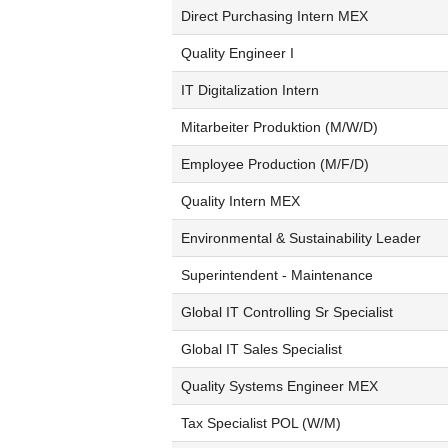
Direct Purchasing Intern MEX
Quality Engineer I
IT Digitalization Intern
Mitarbeiter Produktion (M/W/D)
Employee Production (M/F/D)
Quality Intern MEX
Environmental & Sustainability Leader
Superintendent - Maintenance
Global IT Controlling Sr Specialist
Global IT Sales Specialist
Quality Systems Engineer MEX
Tax Specialist POL (W/M)