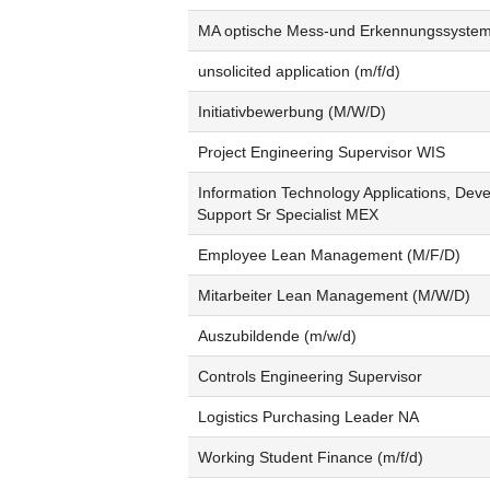
MA optische Mess-und Erkennungssyste
unsolicited application (m/f/d)
Initiativbewerbung (M/W/D)
Project Engineering Supervisor WIS
Information Technology Applications, Dev
Support Sr Specialist MEX
Employee Lean Management (M/F/D)
Mitarbeiter Lean Management (M/W/D)
Auszubildende (m/w/d)
Controls Engineering Supervisor
Logistics Purchasing Leader NA
Working Student Finance (m/f/d)