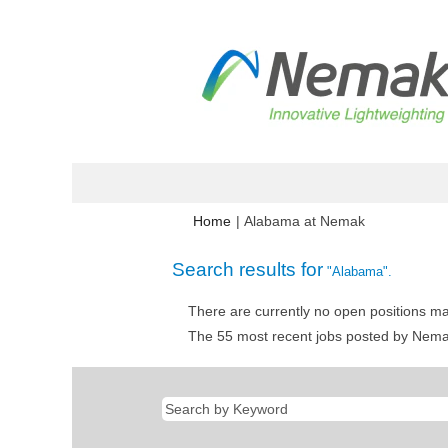
(current
Home
|
Alabama at Nemak
page)
Search results for
"Alabama".
There are currently no open positions ma
The 55 most recent jobs posted by Nemak