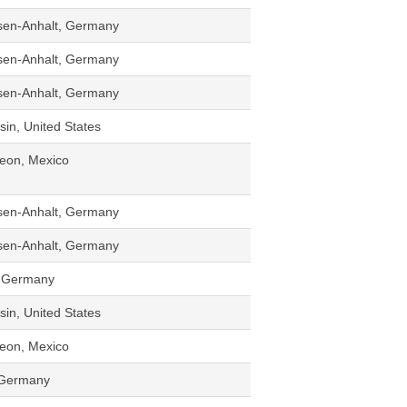
sen-Anhalt, Germany
sen-Anhalt, Germany
sen-Anhalt, Germany
in, United States
eon, Mexico
sen-Anhalt, Germany
sen-Anhalt, Germany
d, Germany
in, United States
eon, Mexico
 Germany