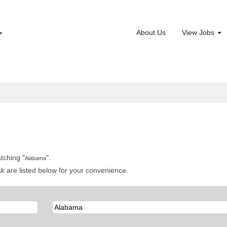
About Us
View Jobs
tching "
".
Alabama
 are listed below for your convenience.