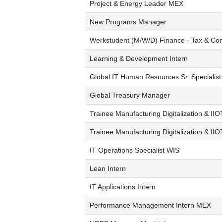
Project & Energy Leader MEX
New Programs Manager
Werkstudent (M/W/D) Finance - Tax & Co
Learning & Development Intern
Global IT Human Resources Sr. Specialist
Global Treasury Manager
Trainee Manufacturing Digitalization & IIO
Trainee Manufacturing Digitalization & II
IT Operations Specialist WIS
Lean Intern
IT Applications Intern
Performance Management Intern MEX