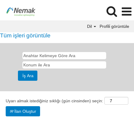
Dil
Profi̇li̇ görüntüle
Tüm işleri görüntüle
Uyarı almak istediğiniz sıklığı (gün cinsinden) seçin:
İlan Oluştur