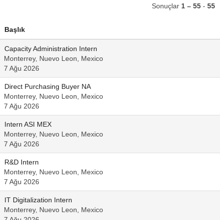
Sonuçlar
1 – 55
-
55
Başlık
Capacity Administration Intern
Monterrey, Nuevo Leon, Mexico
7 Ağu 2026
Direct Purchasing Buyer NA
Monterrey, Nuevo Leon, Mexico
7 Ağu 2026
Intern ASI MEX
Monterrey, Nuevo Leon, Mexico
7 Ağu 2026
R&D Intern
Monterrey, Nuevo Leon, Mexico
7 Ağu 2026
IT Digitalization Intern
Monterrey, Nuevo Leon, Mexico
7 Ağu 2026