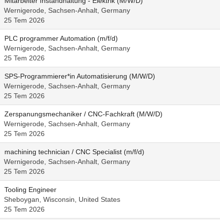
Mitarbeiter Instandhaltung - Elektrik (M/W/D)
Wernigerode, Sachsen-Anhalt, Germany
25 Tem 2026
PLC programmer Automation (m/f/d)
Wernigerode, Sachsen-Anhalt, Germany
25 Tem 2026
SPS-Programmierer*in Automatisierung (M/W/D)
Wernigerode, Sachsen-Anhalt, Germany
25 Tem 2026
Zerspanungsmechaniker / CNC-Fachkraft (M/W/D)
Wernigerode, Sachsen-Anhalt, Germany
25 Tem 2026
machining technician / CNC Specialist (m/f/d)
Wernigerode, Sachsen-Anhalt, Germany
25 Tem 2026
Tooling Engineer
Sheboygan, Wisconsin, United States
25 Tem 2026