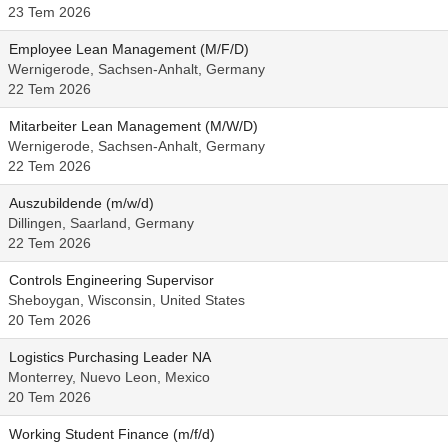
23 Tem 2026
Employee Lean Management (M/F/D)
Wernigerode, Sachsen-Anhalt, Germany
22 Tem 2026
Mitarbeiter Lean Management (M/W/D)
Wernigerode, Sachsen-Anhalt, Germany
22 Tem 2026
Auszubildende (m/w/d)
Dillingen, Saarland, Germany
22 Tem 2026
Controls Engineering Supervisor
Sheboygan, Wisconsin, United States
20 Tem 2026
Logistics Purchasing Leader NA
Monterrey, Nuevo Leon, Mexico
20 Tem 2026
Working Student Finance (m/f/d)