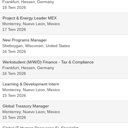
Frankfurt, Hessen, Germany
18 Tem 2026
Project & Energy Leader MEX
Monterrey, Nuevo Leon, Mexico
17 Tem 2026
New Programs Manager
Sheboygan, Wisconsin, United States
16 Tem 2026
Werkstudent (M/W/D) Finance - Tax & Compliance
Frankfurt, Hessen, Germany
16 Tem 2026
Learning & Development Intern
Monterrey, Nuevo Leon, Mexico
15 Tem 2026
Global Treasury Manager
Monterrey, Nuevo Leon, Mexico
15 Tem 2026