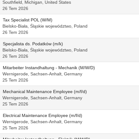
Southfield, Michigan, United States
26 Tem 2026
Tax Specialist POL (W/M)
Bielsko-Biała, Śląskie województwo, Poland
26 Tem 2026
Specjalista ds. Podatków (m/k)
Bielsko-Biała, Śląskie województwo, Poland
26 Tem 2026
Mitarbeiter Instandhaltung - Mechanik (M/W/D)
Wernigerode, Sachsen-Anhalt, Germany
25 Tem 2026
Mechanical Maintenance Employee (m/f/d)
Wernigerode, Sachsen-Anhalt, Germany
25 Tem 2026
Electrical Maintenance Employee (m/f/d)
Wernigerode, Sachsen-Anhalt, Germany
25 Tem 2026