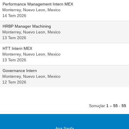
Performance Management Intern MEX
Monterrey, Nuevo Leon, Mexico
14 Tem 2026
HRBP Manager Machining
Monterrey, Nuevo Leon, Mexico
13 Tem 2026
HTT Intern MEX
Monterrey, Nuevo Leon, Mexico
13 Tem 2026
Governance Intern
Monterrey, Nuevo Leon, Mexico
12 Tem 2026
Sonuçlar
1 – 55
-
55
Ana Sayfa