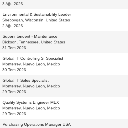
3 Ağu 2026
Environmental & Sustainability Leader
Sheboygan, Wisconsin, United States
2 Ağu 2026
Superintendent - Maintenance
Dickson, Tennessee, United States
31 Tem 2026
Global IT Controlling Sr Specialist
Monterrey, Nuevo Leon, Mexico
30 Tem 2026
Global IT Sales Specialist
Monterrey, Nuevo Leon, Mexico
29 Tem 2026
Quality Systems Engineer MEX
Monterrey, Nuevo Leon, Mexico
29 Tem 2026
Purchasing Operations Manager USA