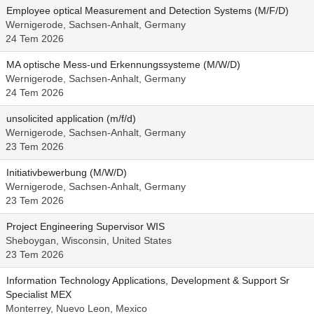
Employee optical Measurement and Detection Systems (M/F/D)
Wernigerode, Sachsen-Anhalt, Germany
24 Tem 2026
MA optische Mess-und Erkennungssysteme (M/W/D)
Wernigerode, Sachsen-Anhalt, Germany
24 Tem 2026
unsolicited application (m/f/d)
Wernigerode, Sachsen-Anhalt, Germany
23 Tem 2026
Initiativbewerbung (M/W/D)
Wernigerode, Sachsen-Anhalt, Germany
23 Tem 2026
Project Engineering Supervisor WIS
Sheboygan, Wisconsin, United States
23 Tem 2026
Information Technology Applications, Development & Support Sr
Specialist MEX
Monterrey, Nuevo Leon, Mexico