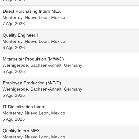
Direct Purchasing Intern MEX
Monterrey, Nuevo Leon, Mexico
7 Ağu 2026
Quality Engineer I
Monterrey, Nuevo Leon, Mexico
6 Ağu 2026
Mitarbeiter Produktion (M/W/D)
Wernigerode, Sachsen-Anhalt, Germany
5 Ağu 2026
Employee Production (M/F/D)
Wernigerode, Sachsen-Anhalt, Germany
5 Ağu 2026
IT Digitalization Intern
Monterrey, Nuevo Leon, Mexico
5 Ağu 2026
Quality Intern MEX
Monterrey, Nuevo Leon, Mexico