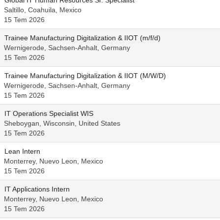
Global IT Human Resources Sr. Specialist
Saltillo, Coahuila, Mexico
15 Tem 2026
Trainee Manufacturing Digitalization & IIOT (m/f/d)
Wernigerode, Sachsen-Anhalt, Germany
15 Tem 2026
Trainee Manufacturing Digitalization & IIOT (M/W/D)
Wernigerode, Sachsen-Anhalt, Germany
15 Tem 2026
IT Operations Specialist WIS
Sheboygan, Wisconsin, United States
15 Tem 2026
Lean Intern
Monterrey, Nuevo Leon, Mexico
15 Tem 2026
IT Applications Intern
Monterrey, Nuevo Leon, Mexico
15 Tem 2026