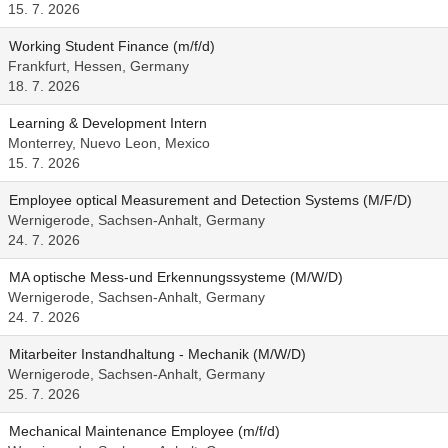
15. 7. 2026
Working Student Finance (m/f/d)
Frankfurt, Hessen, Germany
18. 7. 2026
Learning & Development Intern
Monterrey, Nuevo Leon, Mexico
15. 7. 2026
Employee optical Measurement and Detection Systems (M/F/D)
Wernigerode, Sachsen-Anhalt, Germany
24. 7. 2026
MA optische Mess-und Erkennungssysteme (M/W/D)
Wernigerode, Sachsen-Anhalt, Germany
24. 7. 2026
Mitarbeiter Instandhaltung - Mechanik (M/W/D)
Wernigerode, Sachsen-Anhalt, Germany
25. 7. 2026
Mechanical Maintenance Employee (m/f/d)