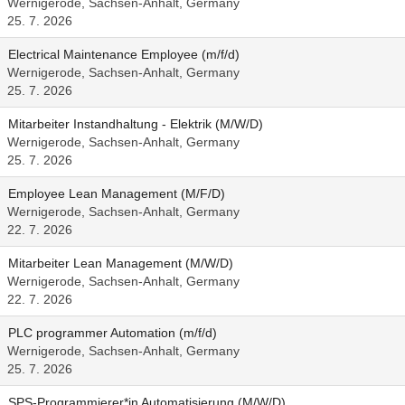
Wernigerode, Sachsen-Anhalt, Germany
25. 7. 2026
Electrical Maintenance Employee (m/f/d)
Wernigerode, Sachsen-Anhalt, Germany
25. 7. 2026
Mitarbeiter Instandhaltung - Elektrik (M/W/D)
Wernigerode, Sachsen-Anhalt, Germany
25. 7. 2026
Employee Lean Management (M/F/D)
Wernigerode, Sachsen-Anhalt, Germany
22. 7. 2026
Mitarbeiter Lean Management (M/W/D)
Wernigerode, Sachsen-Anhalt, Germany
22. 7. 2026
PLC programmer Automation (m/f/d)
Wernigerode, Sachsen-Anhalt, Germany
25. 7. 2026
SPS-Programmierer*in Automatisierung (M/W/D)