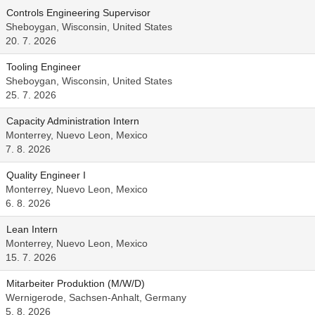
Controls Engineering Supervisor
Sheboygan, Wisconsin, United States
20. 7. 2026
Tooling Engineer
Sheboygan, Wisconsin, United States
25. 7. 2026
Capacity Administration Intern
Monterrey, Nuevo Leon, Mexico
7. 8. 2026
Quality Engineer I
Monterrey, Nuevo Leon, Mexico
6. 8. 2026
Lean Intern
Monterrey, Nuevo Leon, Mexico
15. 7. 2026
Mitarbeiter Produktion (M/W/D)
Wernigerode, Sachsen-Anhalt, Germany
5. 8. 2026