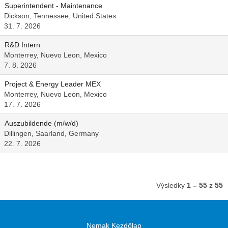
Superintendent - Maintenance
Dickson, Tennessee, United States
31. 7. 2026
R&D Intern
Monterrey, Nuevo Leon, Mexico
7. 8. 2026
Project & Energy Leader MEX
Monterrey, Nuevo Leon, Mexico
17. 7. 2026
Auszubildende (m/w/d)
Dillingen, Saarland, Germany
22. 7. 2026
Výsledky
1 – 55
z
55
Nemak Kezdőlap