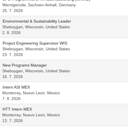
Wernigerode, Sachsen-Anhalt, Germany
25. 7. 2026
Environmental & Sustainability Leader
Sheboygan, Wisconsin, United States
2. 8. 2026
Project Engineering Supervisor WIS
Sheboygan, Wisconsin, United States
23. 7. 2026
New Programs Manager
Sheboygan, Wisconsin, United States
16. 7. 2026
Intern ASI MEX
Monterrey, Nuevo Leon, Mexico
7. 8. 2026
HTT Intern MEX
Monterrey, Nuevo Leon, Mexico
13. 7. 2026