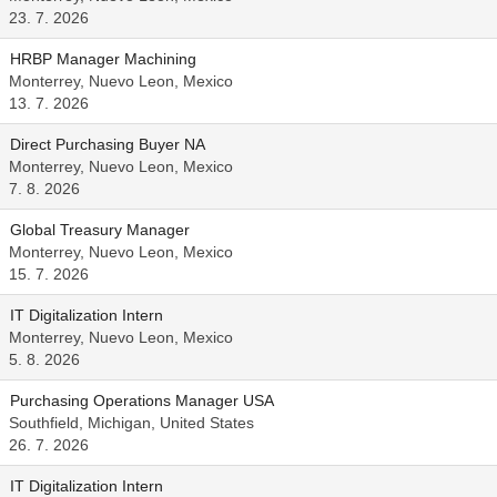
23. 7. 2026
HRBP Manager Machining
Monterrey, Nuevo Leon, Mexico
13. 7. 2026
Direct Purchasing Buyer NA
Monterrey, Nuevo Leon, Mexico
7. 8. 2026
Global Treasury Manager
Monterrey, Nuevo Leon, Mexico
15. 7. 2026
IT Digitalization Intern
Monterrey, Nuevo Leon, Mexico
5. 8. 2026
Purchasing Operations Manager USA
Southfield, Michigan, United States
26. 7. 2026
IT Digitalization Intern