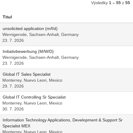
Výsledky
1 – 55
z
55
Titul
unsolicited application (m/f/d)
Wernigerode, Sachsen-Anhalt, Germany
23. 7. 2026
Initiativbewerbung (M/W/D)
Wernigerode, Sachsen-Anhalt, Germany
23. 7. 2026
Global IT Sales Specialist
Monterrey, Nuevo Leon, Mexico
29. 7. 2026
Global IT Controlling Sr Specialist
Monterrey, Nuevo Leon, Mexico
30. 7. 2026
Information Technology Applications, Development & Support Sr
Specialist MEX
Monterrey, Nuevo Leon, Mexico