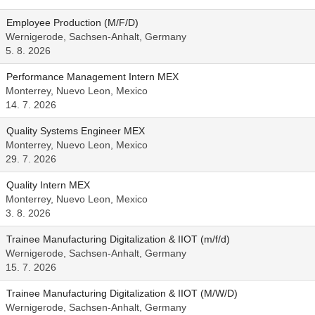
Employee Production (M/F/D)
Wernigerode, Sachsen-Anhalt, Germany
5. 8. 2026
Performance Management Intern MEX
Monterrey, Nuevo Leon, Mexico
14. 7. 2026
Quality Systems Engineer MEX
Monterrey, Nuevo Leon, Mexico
29. 7. 2026
Quality Intern MEX
Monterrey, Nuevo Leon, Mexico
3. 8. 2026
Trainee Manufacturing Digitalization & IIOT (m/f/d)
Wernigerode, Sachsen-Anhalt, Germany
15. 7. 2026
Trainee Manufacturing Digitalization & IIOT (M/W/D)
Wernigerode, Sachsen-Anhalt, Germany