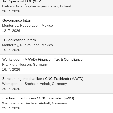
Tax Specialist POL (W/M)
Bielsko-Biała, Śląskie województwo, Poland
26. 7. 2026
Governance Intern
Monterrey, Nuevo Leon, Mexico
12. 7. 2026
IT Applications Intern
Monterrey, Nuevo Leon, Mexico
15. 7. 2026
Werkstudent (M/W/D) Finance - Tax & Compliance
Frankfurt, Hessen, Germany
16. 7. 2026
Zerspanungsmechaniker / CNC-Fachkraft (M/W/D)
Wernigerode, Sachsen-Anhalt, Germany
25. 7. 2026
machining technician / CNC Specialist (m/f/d)
Wernigerode, Sachsen-Anhalt, Germany
25. 7. 2026