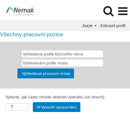
Jazyk
Zobrazit profil
Všechny pracovní pozice
Vyberte, jak často chcete obdržet výstrahu (ve dnech):
Vytvořit upozornění