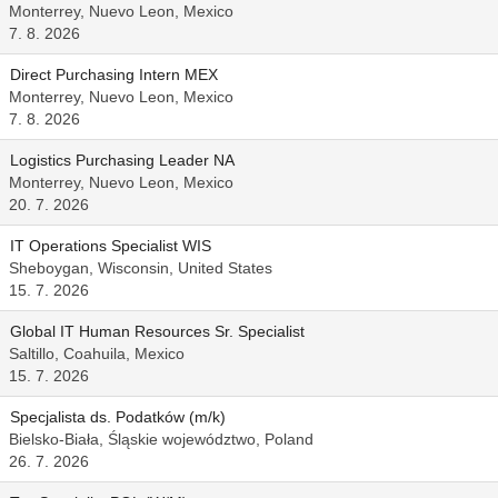
Monterrey, Nuevo Leon, Mexico
7. 8. 2026
Direct Purchasing Intern MEX
Monterrey, Nuevo Leon, Mexico
7. 8. 2026
Logistics Purchasing Leader NA
Monterrey, Nuevo Leon, Mexico
20. 7. 2026
IT Operations Specialist WIS
Sheboygan, Wisconsin, United States
15. 7. 2026
Global IT Human Resources Sr. Specialist
Saltillo, Coahuila, Mexico
15. 7. 2026
Specjalista ds. Podatków (m/k)
Bielsko-Biała, Śląskie województwo, Poland
26. 7. 2026