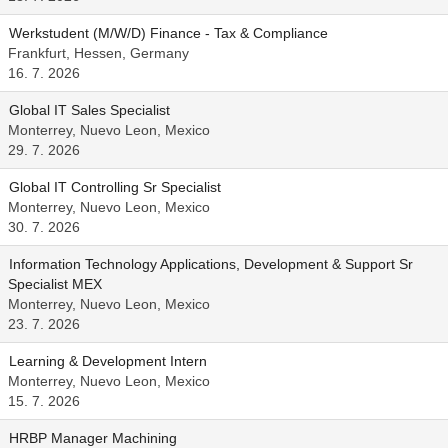
Werkstudent (M/W/D) Finance - Tax & Compliance
Frankfurt, Hessen, Germany
16. 7. 2026
Global IT Sales Specialist
Monterrey, Nuevo Leon, Mexico
29. 7. 2026
Global IT Controlling Sr Specialist
Monterrey, Nuevo Leon, Mexico
30. 7. 2026
Information Technology Applications, Development & Support Sr
Specialist MEX
Monterrey, Nuevo Leon, Mexico
23. 7. 2026
Learning & Development Intern
Monterrey, Nuevo Leon, Mexico
15. 7. 2026
HRBP Manager Machining