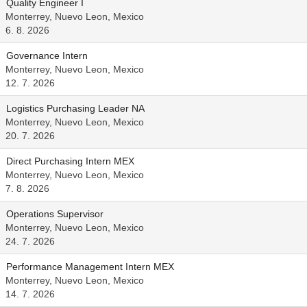
Quality Engineer I
Monterrey, Nuevo Leon, Mexico
6. 8. 2026
Governance Intern
Monterrey, Nuevo Leon, Mexico
12. 7. 2026
Logistics Purchasing Leader NA
Monterrey, Nuevo Leon, Mexico
20. 7. 2026
Direct Purchasing Intern MEX
Monterrey, Nuevo Leon, Mexico
7. 8. 2026
Operations Supervisor
Monterrey, Nuevo Leon, Mexico
24. 7. 2026
Performance Management Intern MEX
Monterrey, Nuevo Leon, Mexico
14. 7. 2026