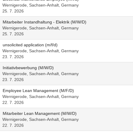
Wernigerode, Sachsen-Anhalt, Germany
25. 7. 2026
Mitarbeiter Instandhaltung - Elektrik (M/W/D)
Wernigerode, Sachsen-Anhalt, Germany
25. 7. 2026
unsolicited application (m/f/d)
Wernigerode, Sachsen-Anhalt, Germany
23. 7. 2026
Initiativbewerbung (M/W/D)
Wernigerode, Sachsen-Anhalt, Germany
23. 7. 2026
Employee Lean Management (M/F/D)
Wernigerode, Sachsen-Anhalt, Germany
22. 7. 2026
Mitarbeiter Lean Management (M/W/D)
Wernigerode, Sachsen-Anhalt, Germany
22. 7. 2026