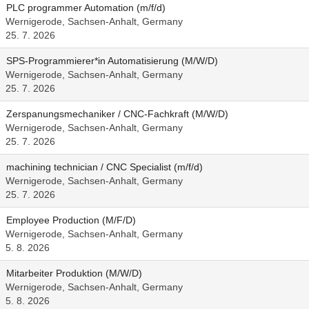
PLC programmer Automation (m/f/d)
Wernigerode, Sachsen-Anhalt, Germany
25. 7. 2026
SPS-Programmierer*in Automatisierung (M/W/D)
Wernigerode, Sachsen-Anhalt, Germany
25. 7. 2026
Zerspanungsmechaniker / CNC-Fachkraft (M/W/D)
Wernigerode, Sachsen-Anhalt, Germany
25. 7. 2026
machining technician / CNC Specialist (m/f/d)
Wernigerode, Sachsen-Anhalt, Germany
25. 7. 2026
Employee Production (M/F/D)
Wernigerode, Sachsen-Anhalt, Germany
5. 8. 2026
Mitarbeiter Produktion (M/W/D)
Wernigerode, Sachsen-Anhalt, Germany
5. 8. 2026