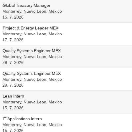
Global Treasury Manager
Monterrey, Nuevo Leon, Mexico
15. 7. 2026
Project & Energy Leader MEX
Monterrey, Nuevo Leon, Mexico
17. 7. 2026
Quality Systems Engineer MEX
Monterrey, Nuevo Leon, Mexico
29. 7. 2026
Quality Systems Engineer MEX
Monterrey, Nuevo Leon, Mexico
29. 7. 2026
Lean Intern
Monterrey, Nuevo Leon, Mexico
15. 7. 2026
IT Applications Intern
Monterrey, Nuevo Leon, Mexico
15. 7. 2026