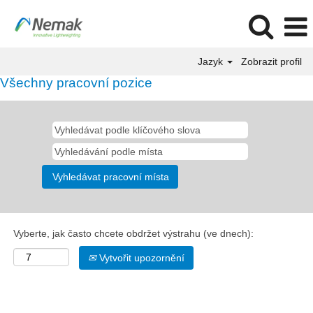
Jazyk
Zobrazit profil
Všechny pracovní pozice
Vyberte, jak často chcete obdržet výstrahu (ve dnech):
Vytvořit upozornění