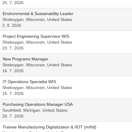
25. 7. 2026
Environmental & Sustainability Leader
Sheboygan, Wisconsin, United States
2. 8. 2026
Project Engineering Supervisor WIS
Sheboygan, Wisconsin, United States
23. 7. 2026
New Programs Manager
Sheboygan, Wisconsin, United States
16. 7. 2026
IT Operations Specialist WIS
Sheboygan, Wisconsin, United States
15. 7. 2026
Purchasing Operations Manager USA
Southfield, Michigan, United States
26. 7. 2026
Trainee Manufacturing Digitalization & IIOT (m/f/d)