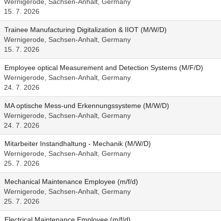
Wernigerode, Sachsen-Anhalt, Germany
15. 7. 2026
Trainee Manufacturing Digitalization & IIOT (M/W/D)
Wernigerode, Sachsen-Anhalt, Germany
15. 7. 2026
Employee optical Measurement and Detection Systems (M/F/D)
Wernigerode, Sachsen-Anhalt, Germany
24. 7. 2026
MA optische Mess-und Erkennungssysteme (M/W/D)
Wernigerode, Sachsen-Anhalt, Germany
24. 7. 2026
Mitarbeiter Instandhaltung - Mechanik (M/W/D)
Wernigerode, Sachsen-Anhalt, Germany
25. 7. 2026
Mechanical Maintenance Employee (m/f/d)
Wernigerode, Sachsen-Anhalt, Germany
25. 7. 2026
Electrical Maintenance Employee (m/f/d)