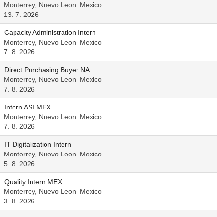
Monterrey, Nuevo Leon, Mexico
13. 7. 2026
Capacity Administration Intern
Monterrey, Nuevo Leon, Mexico
7. 8. 2026
Direct Purchasing Buyer NA
Monterrey, Nuevo Leon, Mexico
7. 8. 2026
Intern ASI MEX
Monterrey, Nuevo Leon, Mexico
7. 8. 2026
IT Digitalization Intern
Monterrey, Nuevo Leon, Mexico
5. 8. 2026
Quality Intern MEX
Monterrey, Nuevo Leon, Mexico
3. 8. 2026