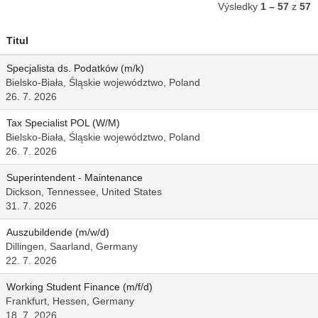
Výsledky
1 – 57
z
57
Titul
Specjalista ds. Podatków (m/k)
Bielsko-Biała, Śląskie województwo, Poland
26. 7. 2026
Tax Specialist POL (W/M)
Bielsko-Biała, Śląskie województwo, Poland
26. 7. 2026
Superintendent - Maintenance
Dickson, Tennessee, United States
31. 7. 2026
Auszubildende (m/w/d)
Dillingen, Saarland, Germany
22. 7. 2026
Working Student Finance (m/f/d)
Frankfurt, Hessen, Germany
18. 7. 2026