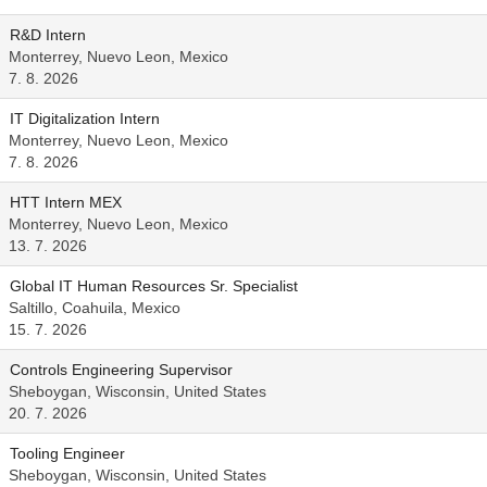
R&D Intern
Monterrey, Nuevo Leon, Mexico
7. 8. 2026
IT Digitalization Intern
Monterrey, Nuevo Leon, Mexico
7. 8. 2026
HTT Intern MEX
Monterrey, Nuevo Leon, Mexico
13. 7. 2026
Global IT Human Resources Sr. Specialist
Saltillo, Coahuila, Mexico
15. 7. 2026
Controls Engineering Supervisor
Sheboygan, Wisconsin, United States
20. 7. 2026
Tooling Engineer
Sheboygan, Wisconsin, United States