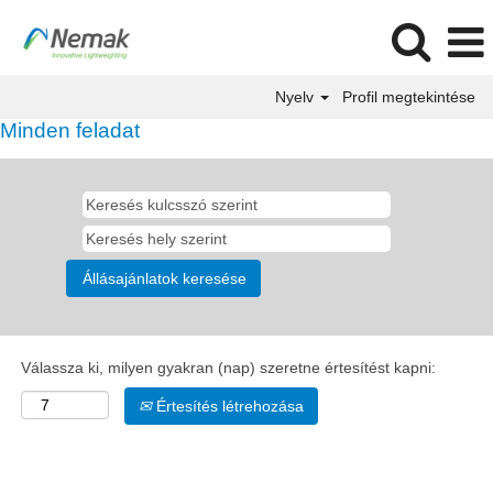
Nyelv
Profil megtekintése
Minden feladat
Válassza ki, milyen gyakran (nap) szeretne értesítést kapni:
Értesítés létrehozása