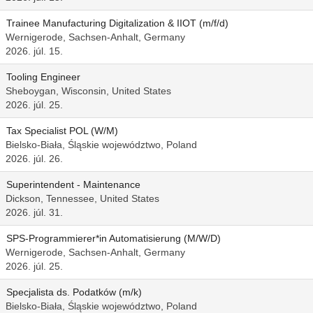
Trainee Manufacturing Digitalization & IIOT (m/f/d)
Wernigerode, Sachsen-Anhalt, Germany
2026. júl. 15.
Tooling Engineer
Sheboygan, Wisconsin, United States
2026. júl. 25.
Tax Specialist POL (W/M)
Bielsko-Biała, Śląskie województwo, Poland
2026. júl. 26.
Superintendent - Maintenance
Dickson, Tennessee, United States
2026. júl. 31.
SPS-Programmierer*in Automatisierung (M/W/D)
Wernigerode, Sachsen-Anhalt, Germany
2026. júl. 25.
Specjalista ds. Podatków (m/k)
Bielsko-Biała, Śląskie województwo, Poland