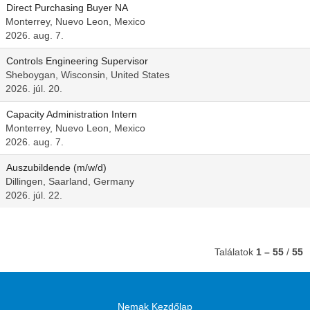
Direct Purchasing Buyer NA
Monterrey, Nuevo Leon, Mexico
2026. aug. 7.
Controls Engineering Supervisor
Sheboygan, Wisconsin, United States
2026. júl. 20.
Capacity Administration Intern
Monterrey, Nuevo Leon, Mexico
2026. aug. 7.
Auszubildende (m/w/d)
Dillingen, Saarland, Germany
2026. júl. 22.
Találatok
1 – 55
/
55
Nemak Kezdőlap