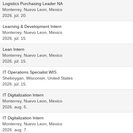
Logistics Purchasing Leader NA
Monterrey, Nuevo Leon, Mexico
2026. júl. 20.
Learning & Development Intern
Monterrey, Nuevo Leon, Mexico
2026. júl. 15.
Lean Intern
Monterrey, Nuevo Leon, Mexico
2026. júl. 15.
IT Operations Specialist WIS
Sheboygan, Wisconsin, United States
2026. júl. 15.
IT Digitalization Intern
Monterrey, Nuevo Leon, Mexico
2026. aug. 5.
IT Digitalization Intern
Monterrey, Nuevo Leon, Mexico
2026. aug. 7.