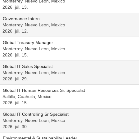
Monterrey, Nuevo Leon, Mexico
2026. júl. 13.
Governance Intern
Monterrey, Nuevo Leon, Mexico
2026. júl. 12.
Global Treasury Manager
Monterrey, Nuevo Leon, Mexico
2026. júl. 15.
Global IT Sales Specialist
Monterrey, Nuevo Leon, Mexico
2026. júl. 29.
Global IT Human Resources Sr. Specialist
Saltillo, Coahuila, Mexico
2026. júl. 15.
Global IT Controlling Sr Specialist
Monterrey, Nuevo Leon, Mexico
2026. júl. 30.
Environmental & Sustainability Leader