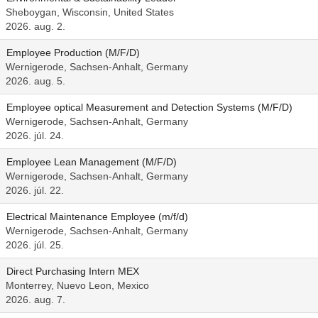
Sheboygan, Wisconsin, United States
2026. aug. 2.
Employee Production (M/F/D)
Wernigerode, Sachsen-Anhalt, Germany
2026. aug. 5.
Employee optical Measurement and Detection Systems (M/F/D)
Wernigerode, Sachsen-Anhalt, Germany
2026. júl. 24.
Employee Lean Management (M/F/D)
Wernigerode, Sachsen-Anhalt, Germany
2026. júl. 22.
Electrical Maintenance Employee (m/f/d)
Wernigerode, Sachsen-Anhalt, Germany
2026. júl. 25.
Direct Purchasing Intern MEX
Monterrey, Nuevo Leon, Mexico
2026. aug. 7.