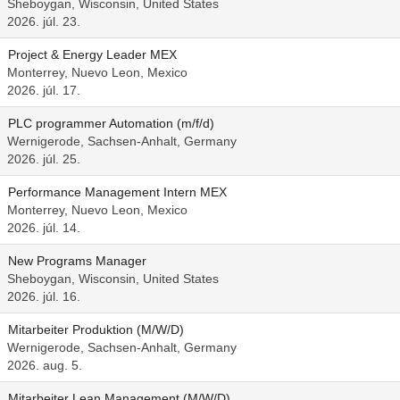
Sheboygan, Wisconsin, United States
2026. júl. 23.
Project & Energy Leader MEX
Monterrey, Nuevo Leon, Mexico
2026. júl. 17.
PLC programmer Automation (m/f/d)
Wernigerode, Sachsen-Anhalt, Germany
2026. júl. 25.
Performance Management Intern MEX
Monterrey, Nuevo Leon, Mexico
2026. júl. 14.
New Programs Manager
Sheboygan, Wisconsin, United States
2026. júl. 16.
Mitarbeiter Produktion (M/W/D)
Wernigerode, Sachsen-Anhalt, Germany
2026. aug. 5.
Mitarbeiter Lean Management (M/W/D)