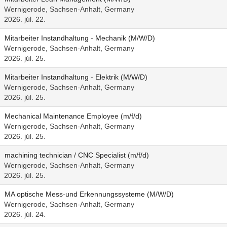
Wernigerode, Sachsen-Anhalt, Germany
2026. júl. 22.
Mitarbeiter Instandhaltung - Mechanik (M/W/D)
Wernigerode, Sachsen-Anhalt, Germany
2026. júl. 25.
Mitarbeiter Instandhaltung - Elektrik (M/W/D)
Wernigerode, Sachsen-Anhalt, Germany
2026. júl. 25.
Mechanical Maintenance Employee (m/f/d)
Wernigerode, Sachsen-Anhalt, Germany
2026. júl. 25.
machining technician / CNC Specialist (m/f/d)
Wernigerode, Sachsen-Anhalt, Germany
2026. júl. 25.
MA optische Mess-und Erkennungssysteme (M/W/D)
Wernigerode, Sachsen-Anhalt, Germany
2026. júl. 24.