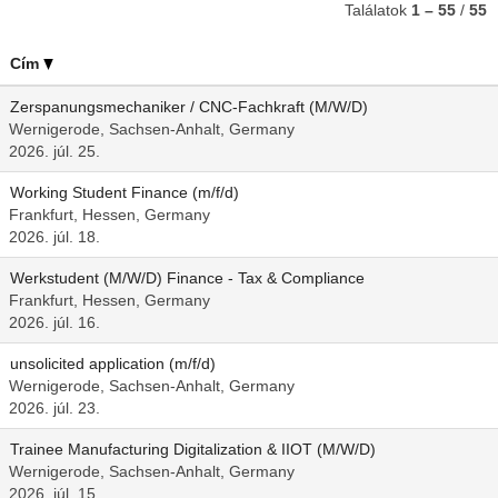
Találatok
1 – 55
/
55
Cím
Zerspanungsmechaniker / CNC-Fachkraft (M/W/D)
Wernigerode, Sachsen-Anhalt, Germany
2026. júl. 25.
Working Student Finance (m/f/d)
Frankfurt, Hessen, Germany
2026. júl. 18.
Werkstudent (M/W/D) Finance - Tax & Compliance
Frankfurt, Hessen, Germany
2026. júl. 16.
unsolicited application (m/f/d)
Wernigerode, Sachsen-Anhalt, Germany
2026. júl. 23.
Trainee Manufacturing Digitalization & IIOT (M/W/D)
Wernigerode, Sachsen-Anhalt, Germany
2026. júl. 15.