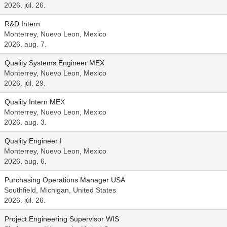
2026. júl. 26.
R&D Intern
Monterrey, Nuevo Leon, Mexico
2026. aug. 7.
Quality Systems Engineer MEX
Monterrey, Nuevo Leon, Mexico
2026. júl. 29.
Quality Intern MEX
Monterrey, Nuevo Leon, Mexico
2026. aug. 3.
Quality Engineer I
Monterrey, Nuevo Leon, Mexico
2026. aug. 6.
Purchasing Operations Manager USA
Southfield, Michigan, United States
2026. júl. 26.
Project Engineering Supervisor WIS