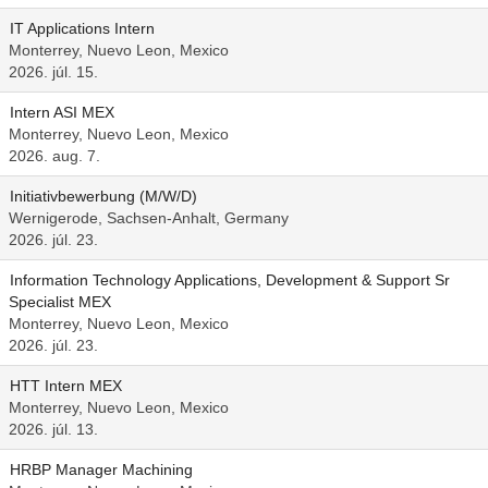
IT Applications Intern
Monterrey, Nuevo Leon, Mexico
2026. júl. 15.
Intern ASI MEX
Monterrey, Nuevo Leon, Mexico
2026. aug. 7.
Initiativbewerbung (M/W/D)
Wernigerode, Sachsen-Anhalt, Germany
2026. júl. 23.
Information Technology Applications, Development & Support Sr
Specialist MEX
Monterrey, Nuevo Leon, Mexico
2026. júl. 23.
HTT Intern MEX
Monterrey, Nuevo Leon, Mexico
2026. júl. 13.
HRBP Manager Machining